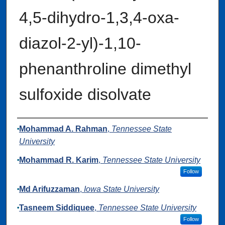
4,5-di­hydro-1,3,4-oxa­
diazol-2-yl)-1,10-
phenanthroline dimethyl
sulfoxide disolvate
Authors
Mohammad A. Rahman
,
Tennessee State
University
Mohammad R. Karim
,
Tennessee State University
Follow
Md Arifuzzaman
,
Iowa State University
Tasneem Siddiquee
,
Tennessee State University
Follow