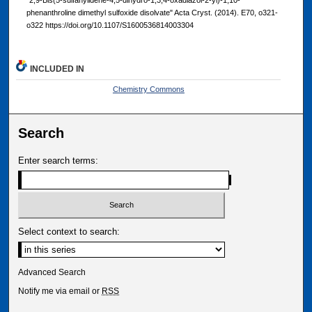
phenanthroline dimethyl sulfoxide disolvate" Acta Cryst. (2014). E70, o321-
o322 https://doi.org/10.1107/S1600536814003304
INCLUDED IN
Chemistry Commons
Search
Enter search terms:
Select context to search:
Advanced Search
Notify me via email or
RSS