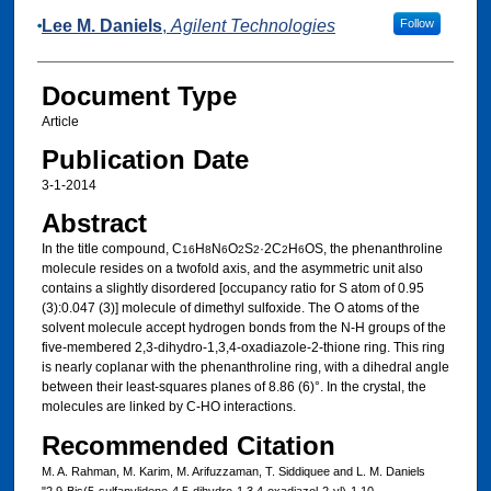
Lee M. Daniels
,
Agilent Technologies
Follow
Document Type
Article
Publication Date
3-1-2014
Abstract
In the title compound, C
H
N
O
S
·2C
H
OS, the phenanthroline
16
8
6
2
2
2
6
mol­ecule resides on a twofold axis, and the asymmetric unit also
contains a slightly disordered [occupancy ratio for S atom of 0.95
(3):0.047 (3)] mol­ecule of dimethyl sulfoxide. The O atoms of the
solvent mol­ecule accept hydrogen bonds from the N-H groups of the
five-membered 2,3-di­hydro-1,3,4-oxa­diazole-2-thione ring. This ring
is nearly coplanar with the phenanthroline ring, with a dihedral angle
between their least-squares planes of 8.86 (6)°. In the crystal, the
mol­ecules are linked by C-HO inter­actions.
Recommended Citation
M. A. Rahman, M. Karim, M. Arifuzzaman, T. Siddiquee and L. M. Daniels
"2,9-Bis(5-sulfanylidene-4,5-di­hydro-1,3,4-oxa­diazol-2-yl)-1,10-