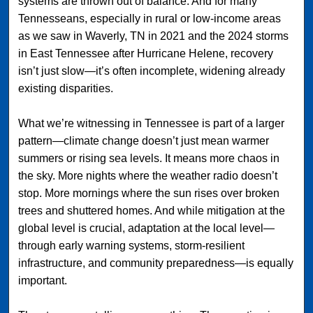
systems are thrown out of balance. And for many
Tennesseans, especially in rural or low-income areas
as we saw in Waverly, TN in 2021 and the 2024 storms
in East Tennessee after Hurricane Helene, recovery
isn’t just slow—it’s often incomplete, widening already
existing disparities.
What we’re witnessing in Tennessee is part of a larger
pattern—climate change doesn’t just mean warmer
summers or rising sea levels. It means more chaos in
the sky. More nights where the weather radio doesn’t
stop. More mornings where the sun rises over broken
trees and shuttered homes. And while mitigation at the
global level is crucial, adaptation at the local level—
through early warning systems, storm-resilient
infrastructure, and community preparedness—is equally
important.