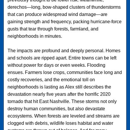
derechos—long, bow-shaped clusters of thunderstorms
that can produce widespread wind damage—are
gaining strength and frequency, packing hurricane-force
gusts that tear through forests, farmland, and
neighborhoods in minutes.
The impacts are profound and deeply personal. Homes
and schools are ripped apart. Entire towns can be left
without power for days or even weeks. Flooding
ensues. Farmers lose crops, communities face long and
costly recoveries, and the emotional toll on
neighborhoods is lasting as Alex still describes the
devastation nearly five years after the horrific 2020
tornado that hit East Nashville. These storms not only
destroy human communities, but also devastate
ecosystems. When forests are leveled and streams are
clogged with debris, wildlife loses habitat and water