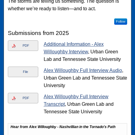
The storms are telling us something. The question is
whether we’re ready to listen—and to act.
Follow
Submissions from 2025
Additional Information - Alex
PDF
Willoughby Interview
, Urban Green
Lab and Tennessee State University
Alex Willoughby Full Interview Audio
,
File
Urban Green Lab and Tennessee State
University
Alex Willoughby Full Interview
PDF
Transcript
, Urban Green Lab and
Tennessee State University