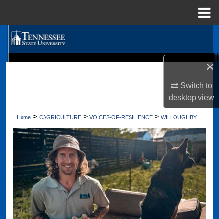
Menu
Home
Search
Browse Collections
×
Digital Scholarship @ Tennessee State University
TSU Library
My Account
Switch to
desktop
view
About
>
>
>
Home
CAGRICULTURE
VOICES-OF-RESILIENCE
WILLOUGHBY
Digital Commons Network™