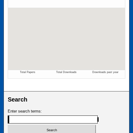
Search
Enter search terms: