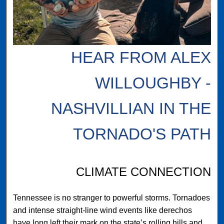
HEAR FROM ALEX
WILLOUGHBY -
NASHVILLIAN IN THE
TORNADO'S PATH
CLIMATE CONNECTION
Tennessee is no stranger to powerful storms. Tornadoes
and intense straight-line wind events like derechos
have long left their mark on the state’s rolling hills and