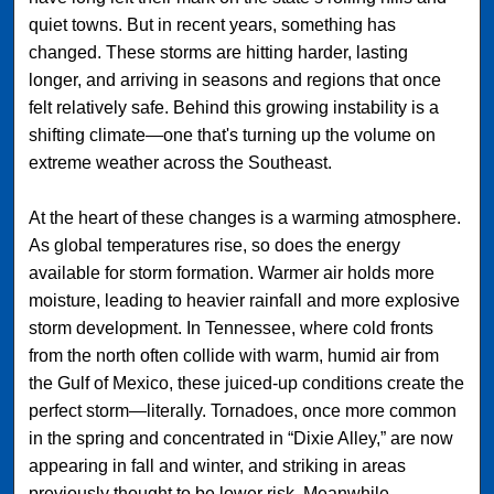
quiet towns. But in recent years, something has
changed. These storms are hitting harder, lasting
longer, and arriving in seasons and regions that once
felt relatively safe. Behind this growing instability is a
shifting climate—one that's turning up the volume on
extreme weather across the Southeast.
At the heart of these changes is a warming atmosphere.
As global temperatures rise, so does the energy
available for storm formation. Warmer air holds more
moisture, leading to heavier rainfall and more explosive
storm development. In Tennessee, where cold fronts
from the north often collide with warm, humid air from
the Gulf of Mexico, these juiced-up conditions create the
perfect storm—literally. Tornadoes, once more common
in the spring and concentrated in “Dixie Alley,” are now
appearing in fall and winter, and striking in areas
previously thought to be lower risk. Meanwhile,