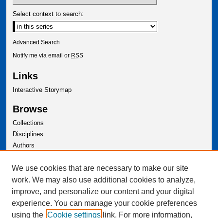
Select context to search:
Advanced Search
Notify me via email or
RSS
Links
Interactive Storymap
Browse
Collections
Disciplines
Authors
Author Corner
We use cookies that are necessary to make our site
Author FAQ
work. We may also use additional cookies to analyze,
improve, and personalize our content and your digital
experience. You can manage your cookie preferences
using the
Cookie settings
link. For more information,