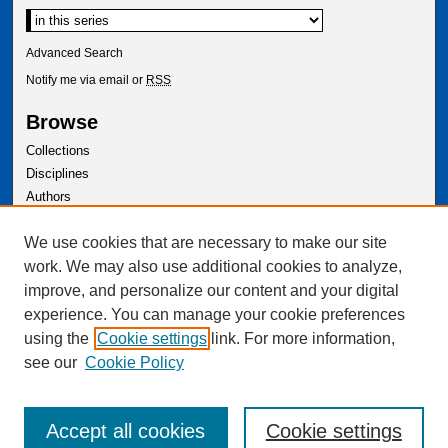
Advanced Search
Notify me via email or
RSS
Browse
Collections
Disciplines
Authors
Author Corner
We use cookies that are necessary to make our site
Author FAQ
work. We may also use additional cookies to analyze,
improve, and personalize our content and your digital
experience. You can manage your cookie preferences
using the
Cookie settings
link. For more information,
see our
Cookie Policy
Accept all cookies
Cookie settings