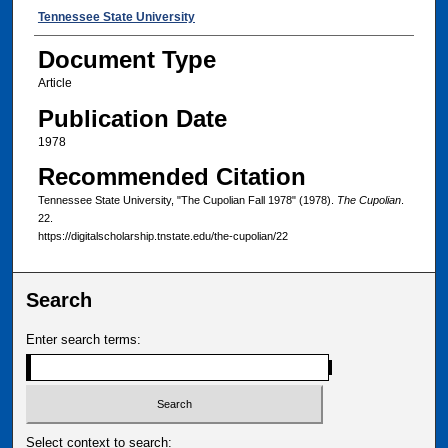
Authors
Tennessee State University
Document Type
Article
Publication Date
1978
Recommended Citation
Tennessee State University, "The Cupolian Fall 1978" (1978).
The Cupolian
.
22.
https://digitalscholarship.tnstate.edu/the-cupolian/22
Search
Enter search terms:
Select context to search: