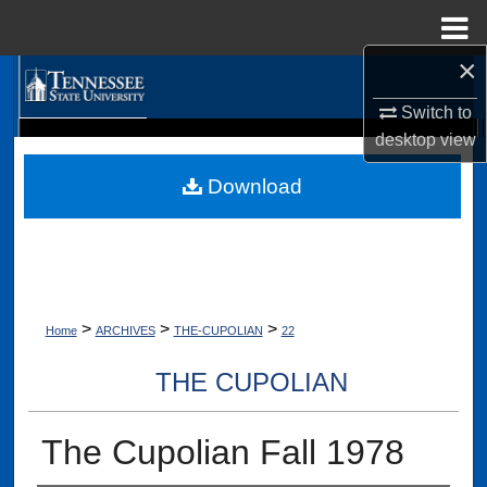
Menu
Home
×
Search
Switch to
Browse Collections
desktop
view
Digital Scholarship @ Tennessee State University
TSU Library
Download
My Account
About
Digital Commons Network™
>
>
>
Home
ARCHIVES
THE-CUPOLIAN
22
THE CUPOLIAN
The Cupolian Fall 1978