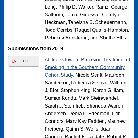
Leng, Philip D. Walker, Ramzi George
Salloum, Tamar Ginossar, Carolyn
Heckman, Taneisha S. Scheuermann,
Todd Combs, Raquel Qualls-Hampton,
Rebecca Armstrong, and Shellie Ellis
Submissions from 2019
Attitudes toward Precision Treatment of
PDF
Smoking in the Southern Community
Cohort Study
, Nicole Senft, Maureen
Sanderson, Rebecca Selove, William
J. Blot, Stephen King, Karen Gilliam,
Suman Kundu, Mark Steinwandel,
Sarah J. Sternlieb, Shaneda Warren
Andersen, Debra L. Friedman, Erin
Connors, Mary Kay Fadden, Matthew
Freiberg, Quinn S. Wells, Juan
Canedo, Rachel F. Tyndale, Robert P.