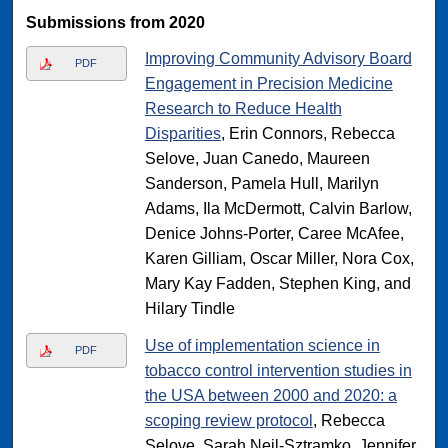
Submissions from 2020
Improving Community Advisory Board
PDF
Engagement in Precision Medicine
Research to Reduce Health
Disparities
, Erin Connors, Rebecca
Selove, Juan Canedo, Maureen
Sanderson, Pamela Hull, Marilyn
Adams, Ila McDermott, Calvin Barlow,
Denice Johns-Porter, Caree McAfee,
Karen Gilliam, Oscar Miller, Nora Cox,
Mary Kay Fadden, Stephen King, and
Hilary Tindle
Use of implementation science in
PDF
tobacco control intervention studies in
the USA between 2000 and 2020: a
scoping review protocol
, Rebecca
Selove, Sarah Neil-Sztramko, Jennifer