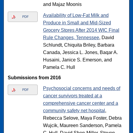
and Majaz Moonis
Availability of Low-Fat Milk and
PDF
Produce in Small and Mid-Sized
Grocery Stores After 2014 WIC Final
Rule Changes, Tennessee
, David
Schlundt, Chiquita Briley, Barbara
Canada, Jessica L. Jones, Baqar A.
Husaini, Janice S. Emerson, and
Pamela C. Hull
Submissions from 2016
Psychosocial concerns and needs of
PDF
cancer survivors treated at a
comprehensive cancer center and a
community safety net hospital
,
Rebecca Selove, Maya Foster, Debra
Wujcik, Maureen Sanderson, Pamela
C. Hull, David Shen-Miller, Steven