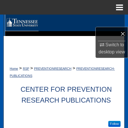
Menu
Home
Search
×
Browse Collections
Digital Scholarship @ Tennessee State University
TSU Library
Switch to
My Account
desktop
view
About
>
>
>
Home
RSP
PREVENTIONRESEARCH
PREVENTIONRESEARCH-
PUBLICATIONS
Digital Commons Network™
CENTER FOR PREVENTION
RESEARCH PUBLICATIONS
Follow