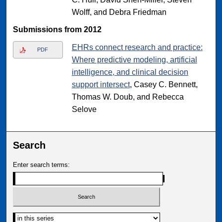
Wolff, and Debra Friedman
Submissions from 2012
EHRs connect research and practice:
PDF
Where predictive modeling, artificial
intelligence, and clinical decision
support intersect
, Casey C. Bennett,
Thomas W. Doub, and Rebecca
Selove
Search
Enter search terms: