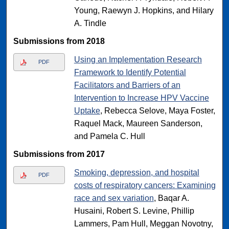
Young, Raewyn J. Hopkins, and Hilary
A. Tindle
Submissions from 2018
Using an Implementation Research
PDF
Framework to Identify Potential
Facilitators and Barriers of an
Intervention to Increase HPV Vaccine
Uptake
, Rebecca Selove, Maya Foster,
Raquel Mack, Maureen Sanderson,
and Pamela C. Hull
Submissions from 2017
Smoking, depression, and hospital
PDF
costs of respiratory cancers: Examining
race and sex variation
, Baqar A.
Husaini, Robert S. Levine, Phillip
Lammers, Pam Hull, Meggan Novotny,