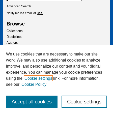
Advanced Search
Notify me via email or
RSS
Browse
Collections
Disciplines
Authors
Author Corner
We use cookies that are necessary to make our site
Author FAQ
work. We may also use additional cookies to analyze,
improve, and personalize our content and your digital
experience. You can manage your cookie preferences
using the
Cookie settings
link. For more information,
see our
Cookie Policy
Accept all cookies
Cookie settings