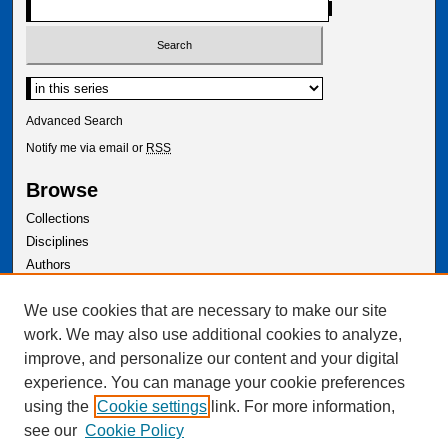
Select context to search:
Advanced Search
Notify me via email or
RSS
Browse
Collections
Disciplines
Authors
Author Corner
We use cookies that are necessary to make our site
Author FAQ
work. We may also use additional cookies to analyze,
improve, and personalize our content and your digital
experience. You can manage your cookie preferences
using the
Cookie settings
link. For more information,
see our
Cookie Policy