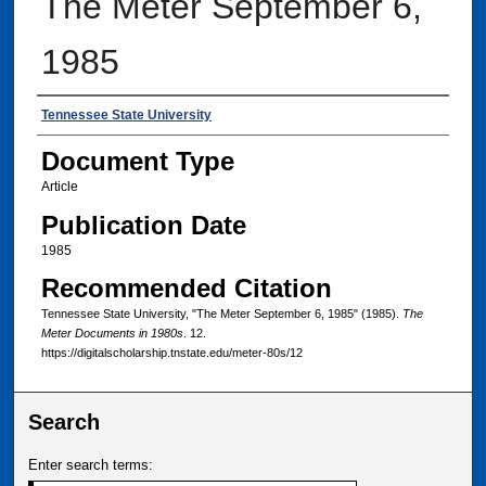
The Meter September 6,
1985
Authors
Tennessee State University
Document Type
Article
Publication Date
1985
Recommended Citation
Tennessee State University, "The Meter September 6, 1985" (1985).
The
Meter Documents in 1980s
. 12.
https://digitalscholarship.tnstate.edu/meter-80s/12
Search
Enter search terms: