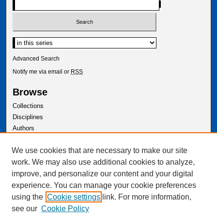
Select context to search:
Advanced Search
Notify me via email or
RSS
Browse
Collections
Disciplines
Authors
Author Corner
We use cookies that are necessary to make our site
Author FAQ
work. We may also use additional cookies to analyze,
improve, and personalize our content and your digital
experience. You can manage your cookie preferences
using the
Cookie settings
link. For more information,
see our
Cookie Policy