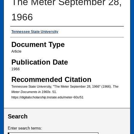
The Meter September 28,
1966
Authors
Tennessee State University
Document Type
Article
Publication Date
1966
Recommended Citation
Tennessee State University, "The Meter September 28, 1966" (1966).
The
Meter Documents in 1960s
. 51.
https://digitalscholarship.tnstate.edu/meter-60s/51
Search
Enter search terms: