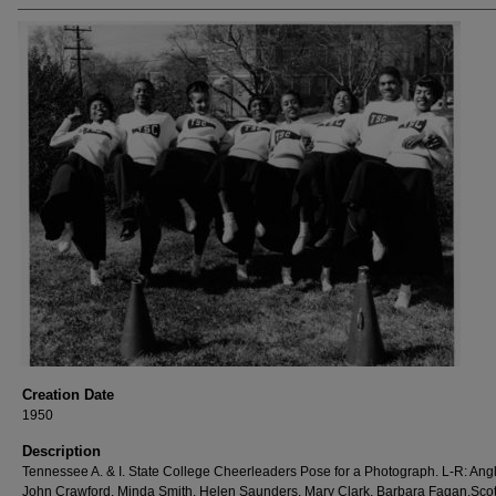
Creation Date
1950
Description
Tennessee A. & I. State College Cheerleaders Pose for a Photograph. L-R: Angl
John Crawford, Minda Smith, Helen Saunders, Mary Clark, Barbara Fagan,Scot