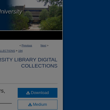
niversity
<
Previous
Next
>
>
OLLECTIONS
194
SITY LIBRARY DIGITAL
COLLECTIONS
rs,
Download
Medium