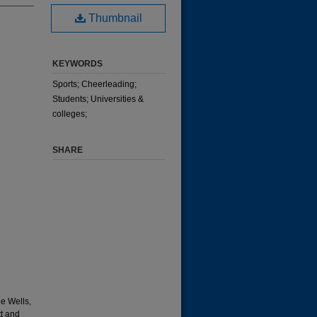
Thumbnail
KEYWORDS
Sports; Cheerleading;
Students; Universities &
colleges;
SHARE
e Wells,
t and