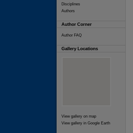
Disciplines
Authors
Author Corner
Author FAQ
Gallery Locations
View gallery on map
View gallery in Google Earth