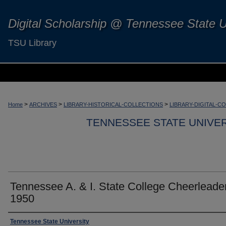
Digital Scholarship @ Tennessee State U
TSU Library
>
>
>
Home
ARCHIVES
LIBRARY-HISTORICAL-COLLECTIONS
LIBRARY-DIGITAL-C
TENNESSEE STATE UNIVER
Tennessee A. & I. State College Cheerleade
1950
Tennessee State University