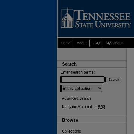
Home
About
FAQ
My Account
Search
Enter search terms:
Advanced Search
Notify me via email or
RSS
Browse
Collections