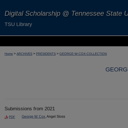
Digital Scholarship @ Tennessee State U
TSU Library
>
>
>
Home
ARCHIVES
PRESIDENTS
GEORGE-W-COX-COLLECTION
GEORGE
Submissions from 2021
George W. Cox
, Angel Sloss
PDF