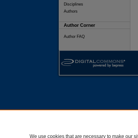
Disciplines
Authors
Author Corner
Author FAQ
We use cookies that are necessary to make our si