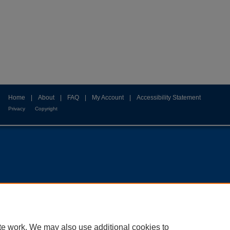
Home
|
About
|
FAQ
|
My Account
|
Accessibility Statement
Privacy
Copyright
te work. We may also use additional cookies to