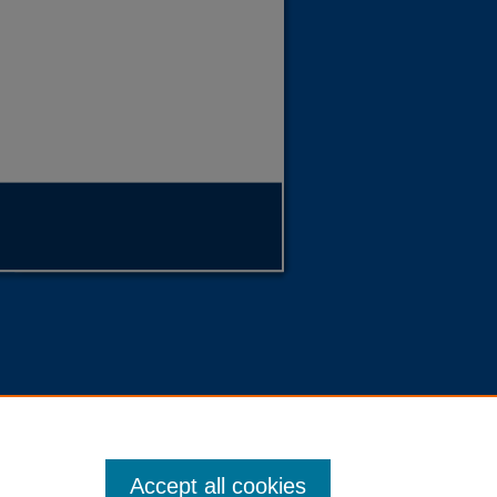
Accept all cookies