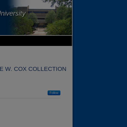
niversity
 W. COX COLLECTION
Follow