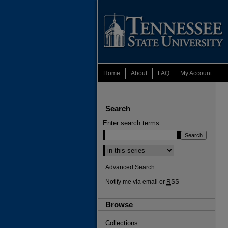
Home
About
FAQ
My Account
Search
Enter search terms:
Advanced Search
Notify me via email or
RSS
Browse
Collections