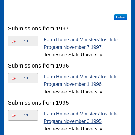
Follow
Submissions from 1997
Farm Home and Ministers' Institute
PDF
Program November 7 1997
,
Tennessee State University
Submissions from 1996
Farm Home and Ministers' Institute
PDF
Program November 1 1996
,
Tennessee State University
Submissions from 1995
Farm Home and Ministers' Institute
PDF
Program November 3 1995
,
Tennessee State University