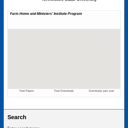
Search