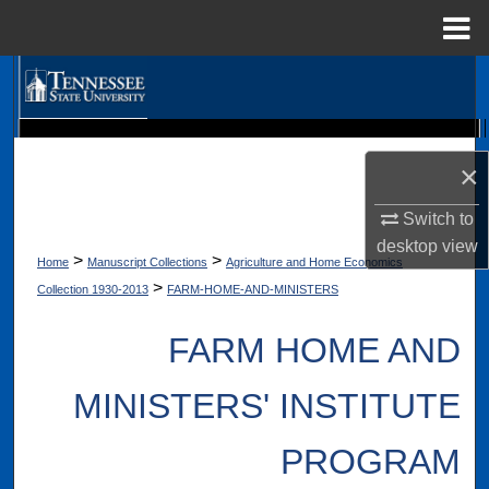
Menu
Home
Search
Browse Collections
Digital Scholarship @ Tennessee State University
TSU Library
×
My Account
Switch to
About
desktop
view
>
>
Home
Manuscript Collections
Agriculture and Home Economics
>
Collection 1930-2013
FARM-HOME-AND-MINISTERS
Digital Commons Network™
FARM HOME AND
MINISTERS' INSTITUTE
PROGRAM