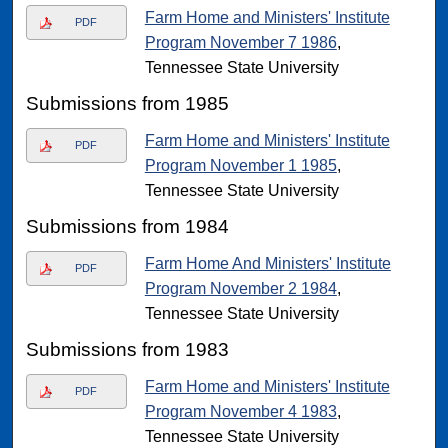
Farm Home and Ministers' Institute
PDF
Program November 7 1986
,
Tennessee State University
Submissions from 1985
Farm Home and Ministers' Institute
PDF
Program November 1 1985
,
Tennessee State University
Submissions from 1984
Farm Home And Ministers' Institute
PDF
Program November 2 1984
,
Tennessee State University
Submissions from 1983
Farm Home and Ministers' Institute
PDF
Program November 4 1983
,
Tennessee State University