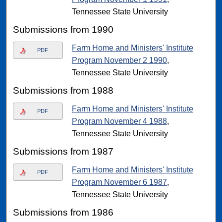
Tennessee State University
Submissions from 1990
Farm Home and Ministers' Institute
PDF
Program November 2 1990
,
Tennessee State University
Submissions from 1988
Farm Home and Ministers' Institute
PDF
Program November 4 1988
,
Tennessee State University
Submissions from 1987
Farm Home and Ministers' Institute
PDF
Program November 6 1987
,
Tennessee State University
Submissions from 1986