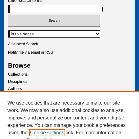
Enter search terms:
Select context to search:
Advanced Search
Notify me via email or
RSS
Browse
Collections
Disciplines
Authors
Author Corner
We use cookies that are necessary to make our site
Author FAQ
work. We may also use additional cookies to analyze,
improve, and personalize our content and your digital
experience. You can manage your cookie preferences
using the
Cookie settings
link. For more information,