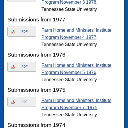
Program November 3 1978
,
Tennessee State University
Submissions from 1977
Farm Home and Ministers' Institute
PDF
Program November 4 1977
,
Tennessee State University
Submissions from 1976
Farm Home and Ministers' Institute
PDF
Program November 5 1976
,
Tennessee State University
Submissions from 1975
Farm Home and Ministers' Institute
PDF
Program November 7, 1975
,
Tennessee State University
Submissions from 1974