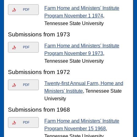
Farm Home and Ministers' Institute
PDF
Program November 1 1974
,
Tennessee State University
Submissions from 1973
Farm Home and Ministers' Institute
PDF
Program November 9 1973
,
Tennessee State University
Submissions from 1972
Twenty-first Annual Farm, Home and
PDF
Ministers' Institute
, Tennessee State
University
Submissions from 1968
Farm Home and Ministers' Institute
PDF
Program November 15 1968
,
Tennessee State University