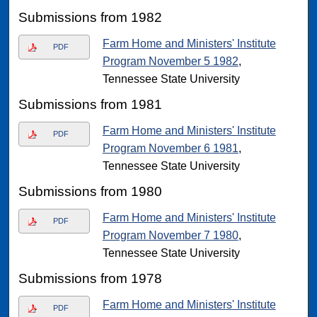
Submissions from 1982
Farm Home and Ministers' Institute
PDF
Program November 5 1982
,
Tennessee State University
Submissions from 1981
Farm Home and Ministers' Institute
PDF
Program November 6 1981
,
Tennessee State University
Submissions from 1980
Farm Home and Ministers' Institute
PDF
Program November 7 1980
,
Tennessee State University
Submissions from 1978
Farm Home and Ministers' Institute
PDF