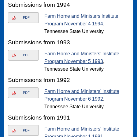
Submissions from 1994
Farm Home and Ministers Institute
PDF
Program November 4 1994
,
Tennessee State University
Submissions from 1993
Farm Home and Ministers' Institute
PDF
Program November 5 1993
,
Tennessee State University
Submissions from 1992
Farm Home and Ministers' Institute
PDF
Program November 6 1992
,
Tennessee State University
Submissions from 1991
Farm Home and Ministers' Institute
PDF
Program November 1 1991
,