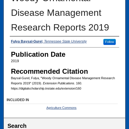
Disease Management
Research Reports 2019
Authors
Fulya Baysal-Gurel
,
Tennessee State University
Follow
Publication Date
2019
Recommended Citation
Baysal-Gurel, Fulya, "Woody Ornamental Disease Management Research
Reports 2019" (2019).
Extension Publications
. 160.
https://digitalscholarship.tnstate.edu/extension/160
INCLUDED IN
Agriculture Commons
Search