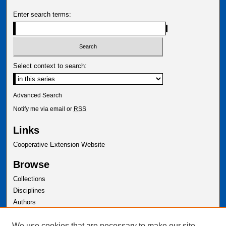
Enter search terms:
Select context to search:
Advanced Search
Notify me via email or
RSS
Links
Cooperative Extension Website
Browse
Collections
Disciplines
Authors
Author Corner
We use cookies that are necessary to make our site