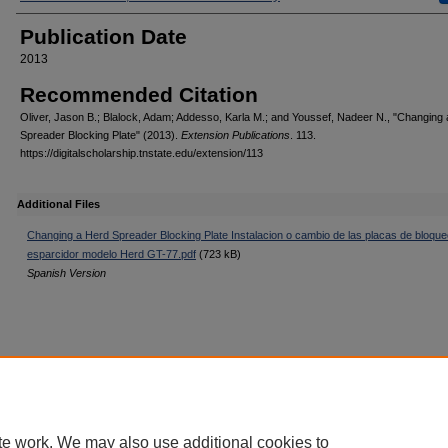
Publication Date
2013
Recommended Citation
Oliver, Jason B.; Blalock, Adam; Addesso, Karla M.; and Youssef, Nadeer N., "Changing
Spreader Blocking Plate" (2013).
Extension Publications
. 113.
https://digitalscholarship.tnstate.edu/extension/113
Additional Files
Changing a Herd Spreader Blocking Plate Instalacion o cambio de las placas de bloque
esparcidor modelo Herd GT-77.pdf
(723 kB)
Spanish Version
Home
|
About
|
FAQ
|
My Account
|
Accessibility Statement
Privacy
Copyright
te work. We may also use additional cookies to