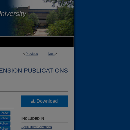
niversity
<
Previous
Next
>
ENSION PUBLICATIONS
Download
Follow
Follow
INCLUDED IN
Follow
Agriculture Commons
Follow