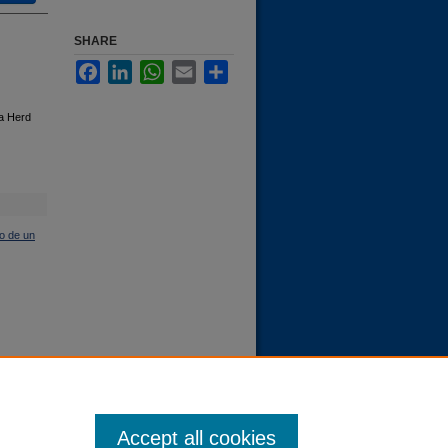
SHARE
Facebook
LinkedIn
WhatsApp
Email
Share
 a Herd
o de un
Accept all cookies