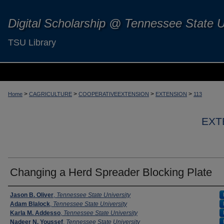
Digital Scholarship @ Tennessee State U
TSU Library
>
>
>
>
Home
CAGRICULTURE
COOPERATIVEEXTENSION
EXTENSION
113
EXT
Changing a Herd Spreader Blocking Plate
Authors
Jason B. Oliver
,
Tennessee State University
Adam Blalock
,
Tennessee State University
Karla M. Addesso
,
Tennessee State University
Nadeer N. Youssef
,
Tennessee State University