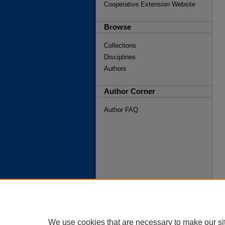
Cooperative Extension Website
Browse
Collections
Disciplines
Authors
Author Corner
Author FAQ
We use cookies that are necessary to make our si