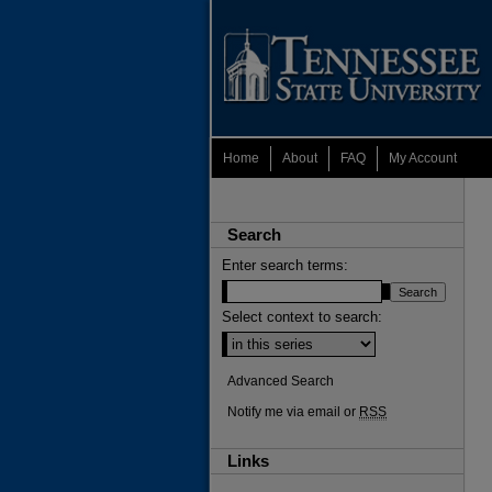
Home
About
FAQ
My Account
Search
Enter search terms:
Select context to search:
Advanced Search
Notify me via email or
RSS
Links