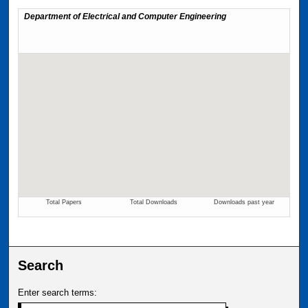
Search
Enter search terms: