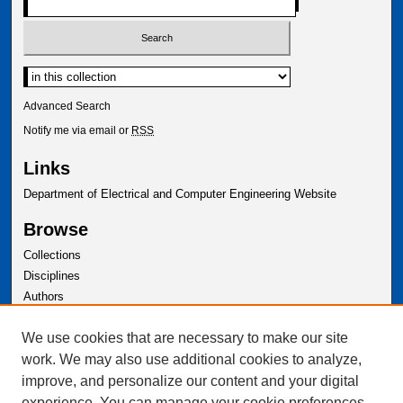
Advanced Search
Notify me via email or
RSS
Links
Department of Electrical and Computer Engineering Website
Browse
Collections
Disciplines
Authors
Author Corner
We use cookies that are necessary to make our site
Author FAQ
work. We may also use additional cookies to analyze,
improve, and personalize our content and your digital
experience. You can manage your cookie preferences