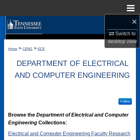
Menu
Home
×
Search
Switch to
Browse Collections
desktop
view
Digital Scholarship @ Tennessee State University
TSU Library
>
>
Home
CENG
ECE
My Account
DEPARTMENT OF ELECTRICAL
About
AND COMPUTER ENGINEERING
Digital Commons Network™
Follow
Browse the
Department of Electrical and Computer
Engineering
Collections:
Electrical and Computer Engineering Faculty Research