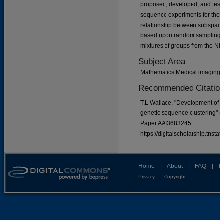
proposed, developed, and tes
sequence experiments for the f
relationship between subspace
based upon random sampling 
mixtures of groups from the 
Subject Area
Mathematics|Medical imaging|
Recommended Citatio
T.L Wallace, "Development of
genetic sequence clustering"
Paper AAI3683245.
https://digitalscholarship.tns
Home
|
About
|
FAQ
|
Privacy
Copyright