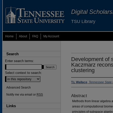
Digital Scholar
TSU Library
Home
About
FAQ
My Account
Search
Development of s
Enter search terms:
Kaczmarz recons
clustering
Select context to search:
T.L Wallace
,
Tennessee State 
Advanced Search
Notify me via email or
RSS
Abstract
Methods from linear algebra ar
Links
areas of computational biomedi
principles of subspace algebr