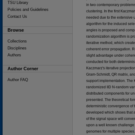
TSU Library
in two contemporary problems
Policies and Guidelines
clustering. In the first Kacz
Contact Us
needed due to the extensive u
algorithm for the induced sel
Browse
angles is proposed and compa
randomization algorithm is p
Collections
iterative method, which creat
Disciplines
coherent error propagation. 
Authors
slight advantage under cohere
conducted for both determinist
Author Corner
Kaczmarz's iterative project
Gram-Schmidt, QR matrix, and 
Author FAQ
support implementation. The 
randomized IID N-random varia
distributed components for u
presented. The theoretical fo
deterministic convergence of 
developed which shows that 
of the signal space will conv
upon a well known challenge i
genomes for multiple species. 