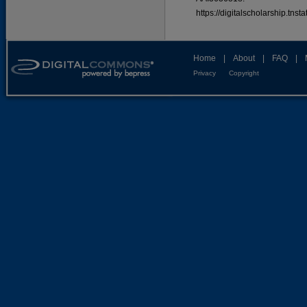
https://digitalscholarship.tns
Home
|
About
|
FAQ
|
Privacy
Copyright