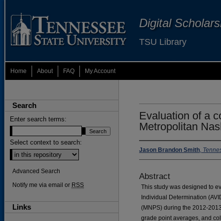
Digital Scholar
TSU Library
Home
About
FAQ
My Account
Search
Evaluation of a c
Enter search terms:
Metropolitan Nas
Select context to search:
Jason Brandon Smith
,
Tennes
Advanced Search
Abstract
Notify me via email or
RSS
This study was designed to ev
Individual Determination (AVI
Links
(MNPS) during the 2012-2013 
grade point averages, and co