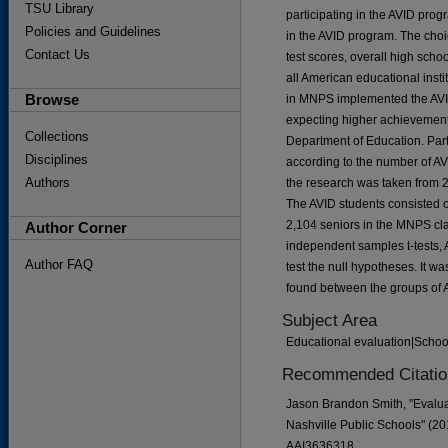
TSU Library
participating in the AVID pro
Policies and Guidelines
in the AVID program. The choi
Contact Us
test scores, overall high scho
all American educational insti
Browse
in MNPS implemented the AVID 
expecting higher achievement
Collections
Department of Education. Par
Disciplines
according to the number of AVI
Authors
the research was taken from 2,
The AVID students consisted o
2,104 seniors in the MNPS cla
Author Corner
independent samples t-tests,
Author FAQ
test the null hypotheses. It wa
found between the groups of 
Subject Area
Educational evaluation|Schoo
Recommended Citatio
Jason Brandon Smith, "Evaluat
Nashville Public Schools" (20
AAI3636318.