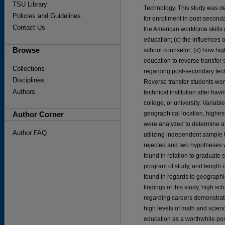
TSU Library
Technology. This study was de
Policies and Guidelines
for enrollment in post-second
Contact Us
the American workforce skills 
education; (c) the influences 
Browse
school counselor; (d) how hi
education to reverse transfer 
Collections
regarding post-secondary tec
Disciplines
Reverse transfer students wer
Authors
technical institution after ha
college, or university. Variab
Author Corner
geographical location, highes
were analyzed to determine 
Author FAQ
utilizing independent sample
rejected and two hypotheses we
found in relation to graduate 
program of study, and length of
found in regards to geographi
findings of this study, high s
regarding careers demonstrati
high levels of math and scienc
education as a worthwhile pos