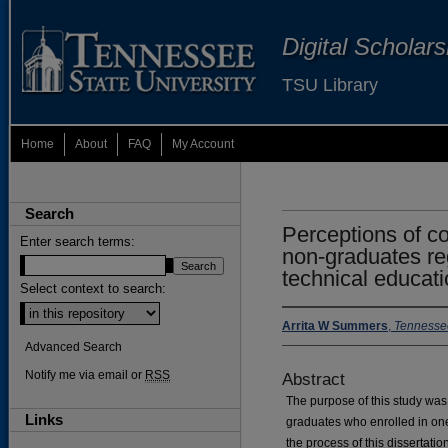
Digital Scholar
TSU Library
Home
About
FAQ
My Account
Search
Perceptions of c
Enter search terms:
non-graduates re
technical educati
Select context to search:
Arrita W Summers
,
Tennessee
Advanced Search
Notify me via email or
RSS
Abstract
The purpose of this study wa
Links
graduates who enrolled in on
the process of this dissertat