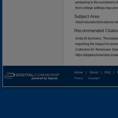
pertaining to the enrollment o
from college settings may pro
Subject Area
Adult education|Vocational e
Recommended Citatio
Arrita W Summers, "Perceptio
regarding the impact of career
Collection for Tennessee State
https://digitalscholarship.tns
Home
|
About
|
FAQ
|
Privacy
Copyright