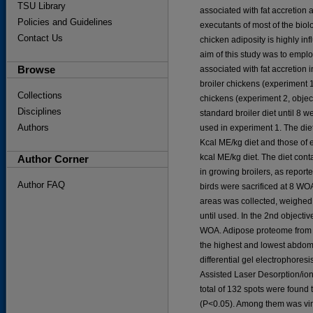
TSU Library
associated with fat accretion a
Policies and Guidelines
executants of most of the biolog
Contact Us
chicken adiposity is highly i
aim of this study was to emplo
Browse
associated with fat accretion
broiler chickens (experiment 1
Collections
chickens (experiment 2, objec
Disciplines
standard broiler diet until 8 
Authors
used in experiment 1. The di
Kcal ME/kg diet and those of
kcal ME/kg diet. The diet con
Author Corner
in growing broilers, as report
Author FAQ
birds were sacrificed at 8 WO
areas was collected, weighed a
until used. In the 2nd objectiv
WOA. Adipose proteome from 16
the highest and lowest abdom
differential gel electrophores
Assisted Laser Desorption/ion
total of 132 spots were found 
(P<0.05). Among them was vim