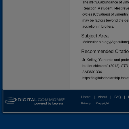
The mRNA abundance of vime
Reaction. A student T-test rev
cycles (Ct values) of vimentin
may be factors beyond the gen
accretion in broilers.
Subject Area
Molecular biology|Agriculture
Recommended Citatio
Jr. Kelley, "Genomic and prote
broiler chickens" (2013).
ETD 
AAI3601334.
https://digitalscholarship.tns
Home
|
About
|
FAQ
|
Privacy
Copyright