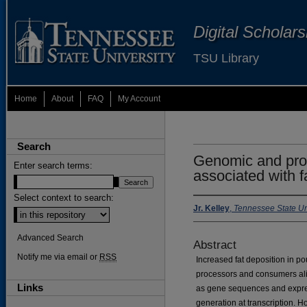
Digital Scholar
TSU Library
Home
About
FAQ
My Account
Search
Genomic and prot
Enter search terms:
associated with f
Select context to search:
Jr. Kelley
,
Tennessee State Un
Advanced Search
Abstract
Notify me via email or
RSS
Increased fat deposition in po
processors and consumers ali
Links
as gene sequences and expressi
generation at transcription. H