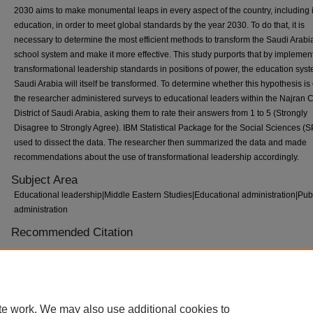
2030 aims to make monumental leaps in every aspect of the country, including 
education, in order to meet global standards by the year 2030. To do that, it is
necessary to determine the most efficient methods to transform the Saudi Arabi
school system and make it more effective. This study purports that by implemen
transformational leadership standards in positions of power, the education syst
Saudi Arabia will itself be transformed. To determine whether this hypothesis is 
the researcher administered surveys to educational leaders within the Najran C
District of Saudi Arabia, asking them to rate their answers from 1 to 5 (Strongly
Disagree to Strongly Agree). IBM Statistical Package for the Social Sciences (
used to dissect the data. The researcher then summarized the data and made
recommendations about the use of transformational leadership accordingly.
Subject Area
Educational leadership|Middle Eastern Studies|Educational administration|Pub
administration
Recommended Citation
Abdullah Alqushayri, "The Impact of Transformational Leaders on Improving Pu
Schools in Saudi Arabia" (2024).
ETD Collection for Tennessee State University
AAI30993108.
https://digitalscholarship.tnstate.edu/dissertations/AAI30993108
te work. We may also use additional cookies to