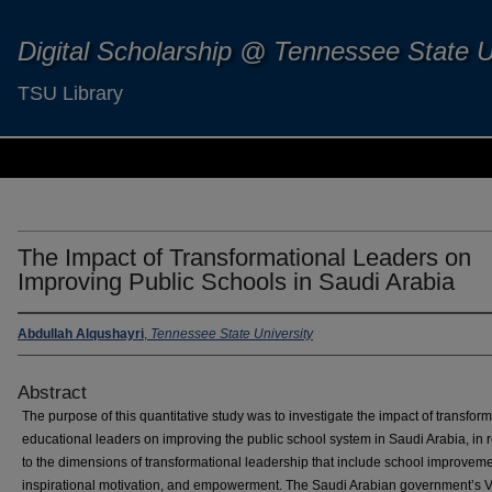
Digital Scholarship @ Tennessee State U
TSU Library
The Impact of Transformational Leaders on
Improving Public Schools in Saudi Arabia
Abdullah Alqushayri
,
Tennessee State University
Abstract
The purpose of this quantitative study was to investigate the impact of transfor
educational leaders on improving the public school system in Saudi Arabia, in r
to the dimensions of transformational leadership that include school improveme
inspirational motivation, and empowerment. The Saudi Arabian government’s V