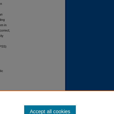
in
an
ting
em in
correct,
ity
SPSS)
lic
blic
.
Paper
Accept all cookies