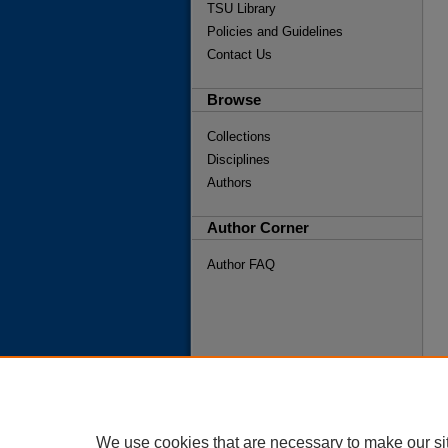
TSU Library
Policies and Guidelines
Contact Us
Browse
Collections
Disciplines
Authors
Author Corner
Author FAQ
We use cookies that are necessary to make our si