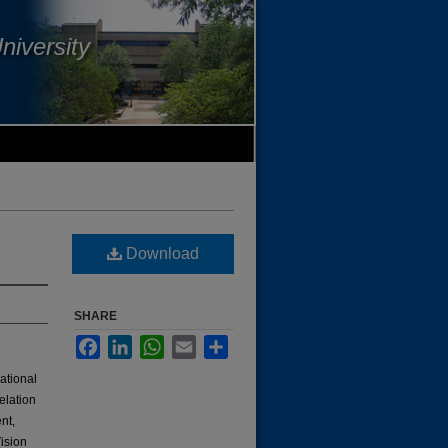
niversity
Download
SHARE
Facebook
LinkedIn
WhatsApp
Email
Share
mational
elation
nt,
ision