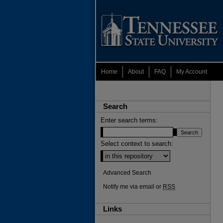
Home
About
FAQ
My Account
Search
Enter search terms:
Select context to search:
Advanced Search
Notify me via email or
RSS
Links