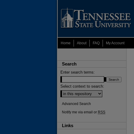
Home
About
FAQ
My Account
Search
Enter search terms:
Select context to search:
Advanced Search
Notify me via email or
RSS
Links