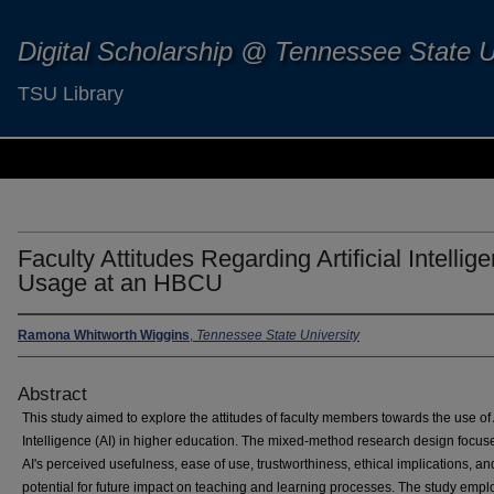
Digital Scholarship @ Tennessee State U
TSU Library
Faculty Attitudes Regarding Artificial Intellig
Usage at an HBCU
Ramona Whitworth Wiggins
,
Tennessee State University
Abstract
This study aimed to explore the attitudes of faculty members towards the use of A
Intelligence (AI) in higher education. The mixed-method research design focus
AI's perceived usefulness, ease of use, trustworthiness, ethical implications, an
potential for future impact on teaching and learning processes. The study emp