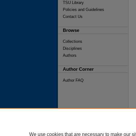
TSU Library
Policies and Guidelines
Contact Us
Browse
Collections
Disciplines
Authors
Author Corner
Author FAQ
We use cookies that are necessary to make our si