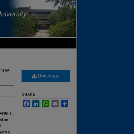
niversity
ence
Download
SHARE
Facebook
LinkedIn
WhatsApp
Email
Share
rtificial
ed on
d
loyed a