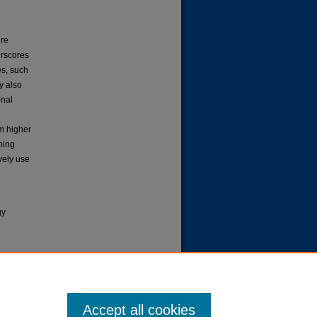
ere
erscores
es, such
dy also
onal
rm higher
ining
vely use
gy
 Usage
Accept all cookies