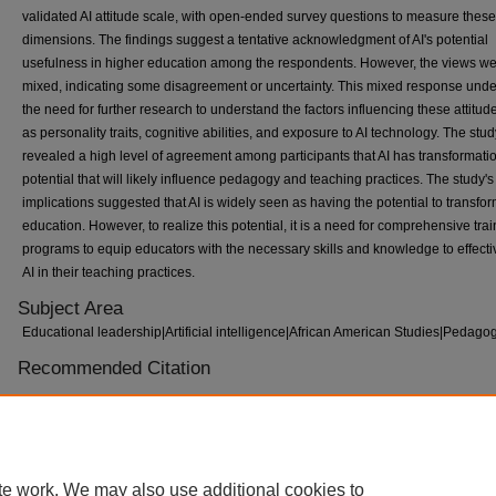
validated AI attitude scale, with open-ended survey questions to measure these
dimensions. The findings suggest a tentative acknowledgment of AI's potential
usefulness in higher education among the respondents. However, the views w
mixed, indicating some disagreement or uncertainty. This mixed response und
the need for further research to understand the factors influencing these attitud
as personality traits, cognitive abilities, and exposure to AI technology. The stu
revealed a high level of agreement among participants that AI has transformati
potential that will likely influence pedagogy and teaching practices. The study's
implications suggested that AI is widely seen as having the potential to transfo
education. However, to realize this potential, it is a need for comprehensive tra
programs to equip educators with the necessary skills and knowledge to effecti
AI in their teaching practices.
Subject Area
Educational leadership|Artificial intelligence|African American Studies|Pedago
Recommended Citation
Ramona Whitworth Wiggins, "Faculty Attitudes Regarding Artificial Intelligence
at an HBCU" (2023).
ETD Collection for Tennessee State University.
Paper
AAI30694007.
https://digitalscholarship.tnstate.edu/dissertations/AAI30694007
te work. We may also use additional cookies to