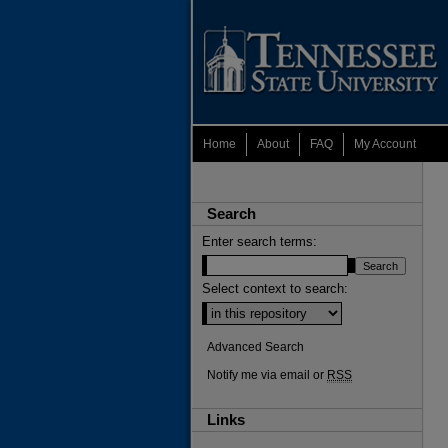
Home
About
FAQ
My Account
Search
Enter search terms:
Select context to search:
Advanced Search
Notify me via email or
RSS
Links