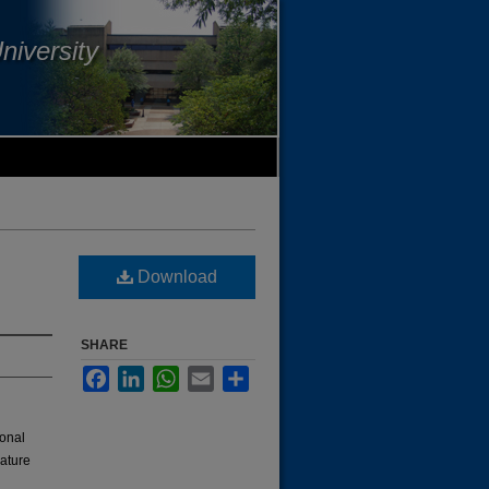
niversity
Download
SHARE
Facebook
LinkedIn
WhatsApp
Email
Share
ional
rature