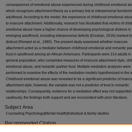
consequences of emotional abuse experienced during childhood emotional a
which recognizes attachment theory as a primary link to interpersonal functioni
adulthood. According to the model, the experience of childhood emotional abu
to insecure attachment. Additionally, research has illustrated that victims of chi
emotional abuse have a higher chance of developing psychological distress in
emerging adulthood, including interpersonal deficits (Erozkan, 2016) marked b
distrust (Rempel et al., 1985). The present study examined whether insecure
attachment acted as a mediator between childhood emotional and romantic par
trust in adulthood among an African Americans. Participants were 214 adults in
general population, who completed measures of insecure attachment style, ch
emotional abuse, and romantic partner trust. Multiple mediation analyses were
performed to examine the effects of the mediation models hypothesized in the s
Childhood emotional abuse was revealed to be a significant predictor of insec
attachment style; however, the variable was not a predictor of trust in romantic
relationships. Consequently, evidence for a mediation effect was not supported
cautiously, the findings both support and are inconsistent with prior literature.
Subject Area
Counseling Psychology|Mental health|Individual & family studies
Recommended Citation
Adrienne Erby, "Attachment Mediates Effects of Childhood Emotional Abuse an