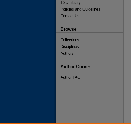
TSU Library
Policies and Guidelines
Contact Us
Browse
Collections
Disciplines
Authors
Author Corner
Author FAQ