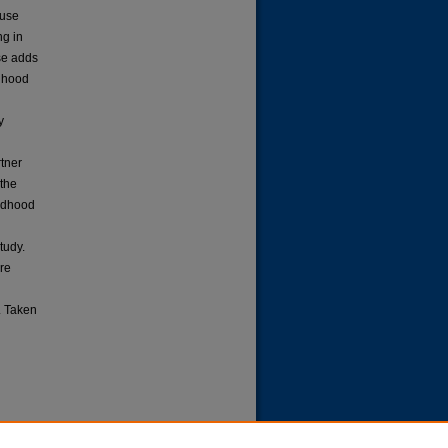
buse
ng in
se adds
ldhood
y
tner
 the
ildhood
tudy.
ure
. Taken
d Trust