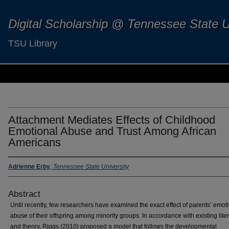
Digital Scholarship @ Tennessee State U
TSU Library
Attachment Mediates Effects of Childhood
Emotional Abuse and Trust Among African
Americans
Adrienne Erby
,
Tennessee State University
Abstract
Until recently, few researchers have examined the exact effect of parents’ emot
abuse of their offspring among minority groups. In accordance with existing lite
and theory, Riggs (2010) proposed a model that follows the developmental