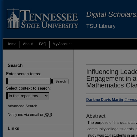
Digital Scholar
TSU Library
Home
About
FAQ
My Account
Search
Influencing Lead
Enter search terms:
Engagement in a
Mathematics Cla
Select context to search:
Darlene Davis Martin
,
Tenness
Advanced Search
Notify me via email or
RSS
Abstract
The purpose of this quantitat
Links
community college students’ 
study was 114 students in an 