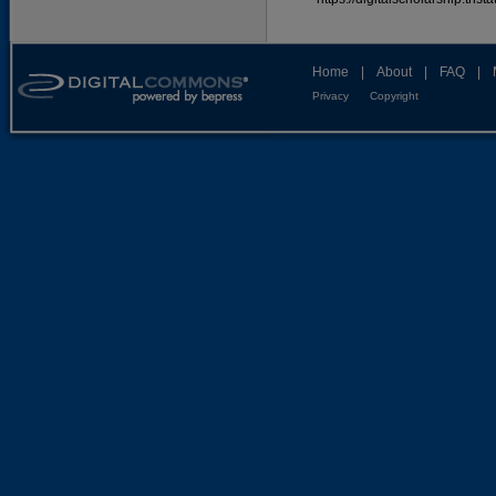
Home
|
About
|
FAQ
|
Privacy
Copyright