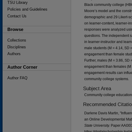
TSU Library
Black community college (HBC
Policies and Guidelines
Moore’s model and the construc
Contact Us
demographic and 29 Likert-sca
on learner-content, learner-in
Browse
responses were analyzed using
questions. The independent sam
Collections
in learner-instructor and lea
Disciplines
male students (M = 4.14, SD = 
Authors
engagement than female studen
Further, males (M = 3.86, SD 
Author Corner
engagement than females (M = 
engagement results can influe
Author FAQ
community college systems.
Subject Area
Community college education
Recommended Citatio
Darlene Davis Martin, "Influ
an Online Developmental Mat
State University.
Paper AAI30
https://digitalscholarship.tns