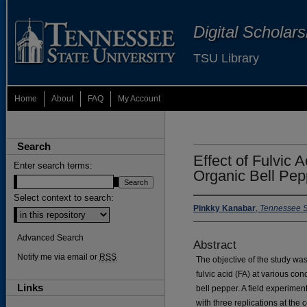
Digital Scholar
TSU Library
Home
About
FAQ
My Account
Search
Effect of Fulvic A
Enter search terms:
Organic Bell Pep
Select context to search:
Pinkky Kanabar
,
Tennessee St
Advanced Search
Abstract
Notify me via email or
RSS
The objective of the study was 
fulvic acid (FA) at various con
Links
bell pepper. A field experim
with three replications at the