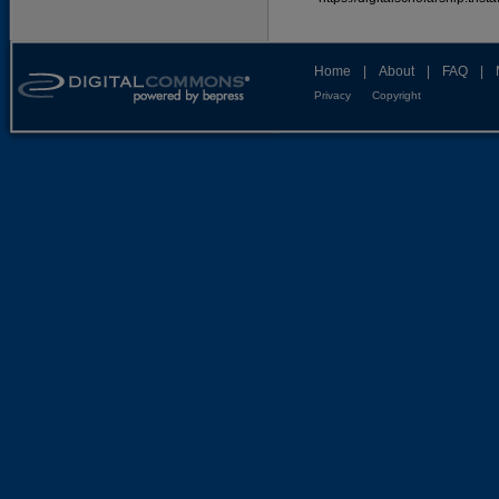
Home
|
About
|
FAQ
|
Privacy
Copyright