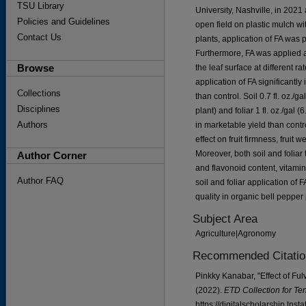
TSU Library
University, Nashville, in 202
Policies and Guidelines
open field on plastic mulch wi
Contact Us
plants, application of FA was 
Furthermore, FA was applied as
Browse
the leaf surface at different rate
application of FA significantl
Collections
than control. Soil 0.7 fl. oz./ga
Disciplines
plant) and foliar 1 fl. oz./gal 
Authors
in marketable yield than contro
effect on fruit firmness, fruit 
Moreover, both soil and foliar
Author Corner
and flavonoid content, vitamin 
Author FAQ
soil and foliar application of
quality in organic bell pepper
Subject Area
Agriculture|Agronomy
Recommended Citatio
Pinkky Kanabar, "Effect of Ful
(2022).
ETD Collection for Te
https://digitalscholarship.tns