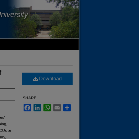
niversity
f
Download
SHARE
Facebook
LinkedIn
WhatsApp
Email
Share
rs’
ning,
BCUs or
ary,