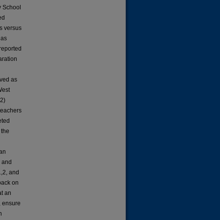
y School
ed
s versus
 as
-reported
aration
ved as
West
 2)
teachers
eted
 the
ean
s and
1,2, and
dback on
at an
, ensure
n