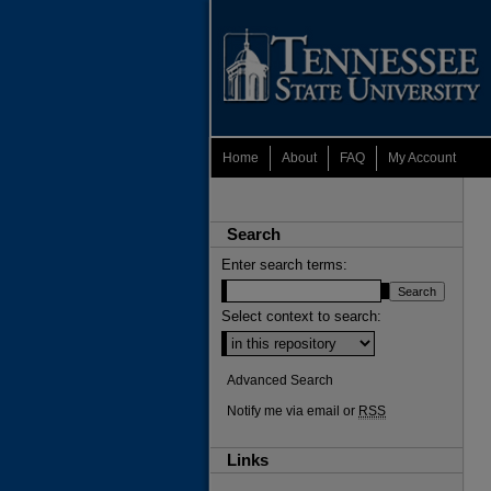
Home
About
FAQ
My Account
Search
Enter search terms:
Select context to search:
Advanced Search
Notify me via email or
RSS
Links