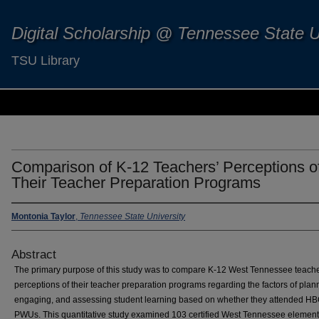
Digital Scholarship @ Tennessee State U
TSU Library
Comparison of K-12 Teachers’ Perceptions o
Their Teacher Preparation Programs
Montonia Taylor
,
Tennessee State University
Abstract
The primary purpose of this study was to compare K-12 West Tennessee teache
perceptions of their teacher preparation programs regarding the factors of plan
engaging, and assessing student learning based on whether they attended H
PWUs. This quantitative study examined 103 certified West Tennessee element