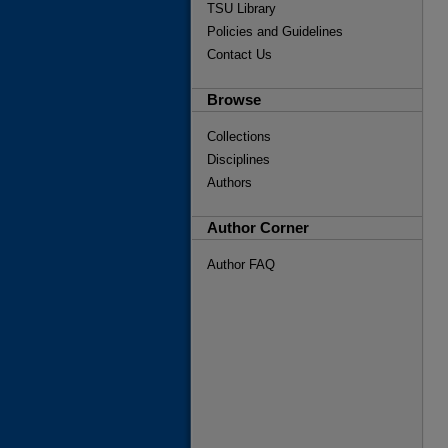
TSU Library
Policies and Guidelines
Contact Us
Browse
Collections
Disciplines
Authors
Author Corner
Author FAQ