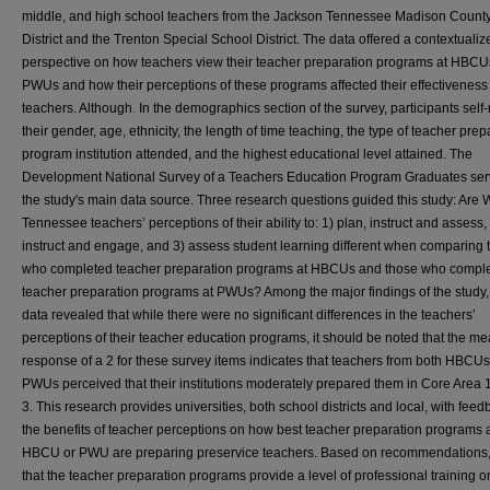
middle, and high school teachers from the Jackson Tennessee Madison Count
District and the Trenton Special School District. The data offered a contextualiz
perspective on how teachers view their teacher preparation programs at HBCU
PWUs and how their perceptions of these programs affected their effectiveness
teachers. Although. In the demographics section of the survey, participants self
their gender, age, ethnicity, the length of time teaching, the type of teacher prep
program institution attended, and the highest educational level attained. The
Development National Survey of a Teachers Education Program Graduates ser
the study's main data source. Three research questions guided this study: Are 
Tennessee teachers’ perceptions of their ability to: 1) plan, instruct and assess,
instruct and engage, and 3) assess student learning different when comparing 
who completed teacher preparation programs at HBCUs and those who compl
teacher preparation programs at PWUs? Among the major findings of the study,
data revealed that while there were no significant differences in the teachers’
perceptions of their teacher education programs, it should be noted that the m
response of a 2 for these survey items indicates that teachers from both HBCU
PWUs perceived that their institutions moderately prepared them in Core Area 
3. This research provides universities, both school districts and local, with fee
the benefits of teacher perceptions on how best teacher preparation programs 
HBCU or PWU are preparing preservice teachers. Based on recommendations
that the teacher preparation programs provide a level of professional training o