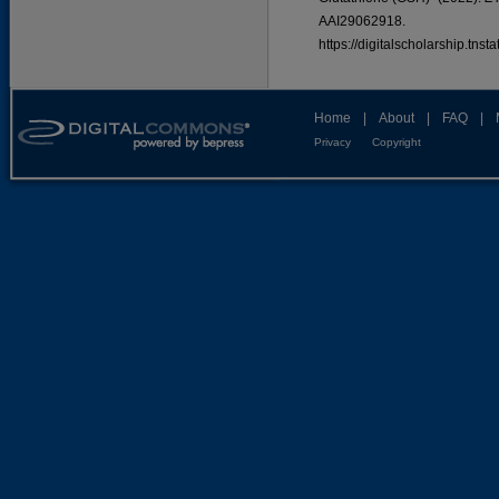
AAI29062918.
https://digitalscholarship.tns
Home
|
About
|
FAQ
|
Privacy
Copyright