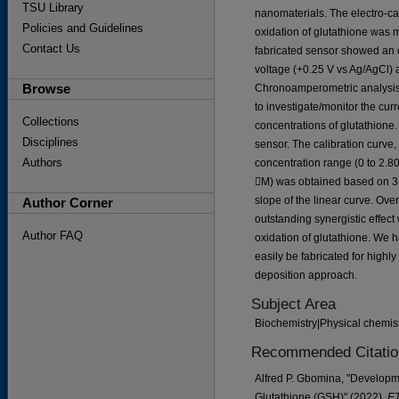
TSU Library
nanomaterials. The electro-cat
Policies and Guidelines
oxidation of glutathione was 
Contact Us
fabricated sensor showed an o
voltage (+0.25 V vs Ag/AgCl) a
Browse
Chronoamperometric analysis 
to investigate/monitor the cur
Collections
concentrations of glutathione.
Disciplines
sensor. The calibration curve, 
Authors
concentration range (0 to 2.8
M) was obtained based on 3 t
slope of the linear curve. Ov
Author Corner
outstanding synergistic effect
Author FAQ
oxidation of glutathione. We 
easily be fabricated for highly
deposition approach.
Subject Area
Biochemistry|Physical chemist
Recommended Citatio
Alfred P. Gbomina, "Developme
Glutathione (GSH)" (2022).
ET