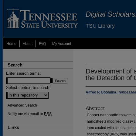
Digital Scholar
TSU Library
Home
About
FAQ
My Account
Search
Development of a
Enter search terms:
the Detection of
Select context to search:
Alfred P. Gbomina
,
Tennessee 
Advanced Search
Abstract
Notify me via email or
RSS
Copper nanoparticles were su
nanosheets modified glassy 
Links
then coated with chitosan to
spectroscopy (XPS) was used f