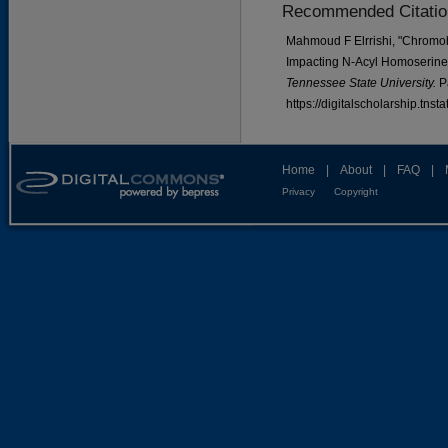
Recommended Citatio
Mahmoud F Elrrishi, "Chromo
Impacting N-Acyl Homoserine
Tennessee State University.
P
https://digitalscholarship.tns
Home
|
About
|
FAQ
|
Privacy
Copyright