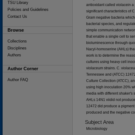
TSU Library
antioxidant called violacein a
Policies and Guidelines
significant characteristics o
Contact Us
Gram negative bacteria which
bacterial species, and regulate
Browse
simple communication network
that enable a single cell to s
Collections
bioluminescence through quor
Disciplines
Nacyl-homoserine (AHLs) that 
Authors
work is to determine the rea
cultures using heavy cell ino
Author Corner
violaceum strains. C. violac
Tennessee and (ATCC) 12472
Author FAQ
Culture Collection (ATCC), a
using high inoculation 20% wh
media with different shaker's s
AHLs 14N1 viidid not produce
12472 did produce a pigment a
produced and the negative co
Subject Area
Microbiology