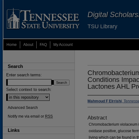
Digital Scholar
TSU Library
Home
About
FAQ
My Account
Search
Chromobacterium
Enter search terms:
Conditions Impa
Lactones AHL Pr
Select context to search:
Mahmoud F Elrrishi
,
Tennesse
Advanced Search
Notify me via email or
RSS
Abstract
Chromobacterium violaceum is 
Links
oxidase positive, glucose fer
living which can be found in 