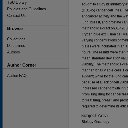
TSU Library
sought to study its inhibitory 
Policies and Guidelines
(DU145) cancer cell lines. The
Contact Us
anticancer activity and the wa
lung, breast, and prostate canc
Browse
methanolic extract on A549, 
Trypan blue exclusion cell viabi
Collections
varying concentrations of meth
Disciplines
plates were incubated in an a
Authors
hours. The results were then 
mean standard deviation value
viability. The methanolic extr
Author Corner
manner for all viable cells. Fo
Author FAQ
evident; while for the lung canc
because of a lack of cell viab
increased cancer growth inhibi
promising drug for cancer tre
to treat lung, breast, and pros
required to determine its effic
Subject Area
Biology|Oncology