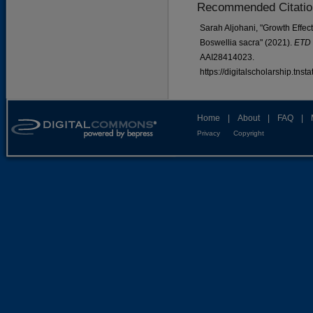
Recommended Citatio
Sarah Aljohani, "Growth Effect
Boswellia sacra" (2021).
ETD 
AAI28414023.
https://digitalscholarship.tns
Home
|
About
|
FAQ
|
Privacy
Copyright