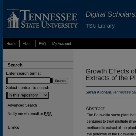
Digital Scholar
TSU Library
Home
About
FAQ
My Account
Search
Growth Effects o
Enter search terms:
Extracts of the P
Select context to search:
Sarah Aljohani
,
Tennessee Sta
Advanced Search
Abstract
Notify me via email or
RSS
The Boswellia sacra plant ha
centuries to treat multiple ill
Links
methanolic extract of the plant
the potential of the Boswellia