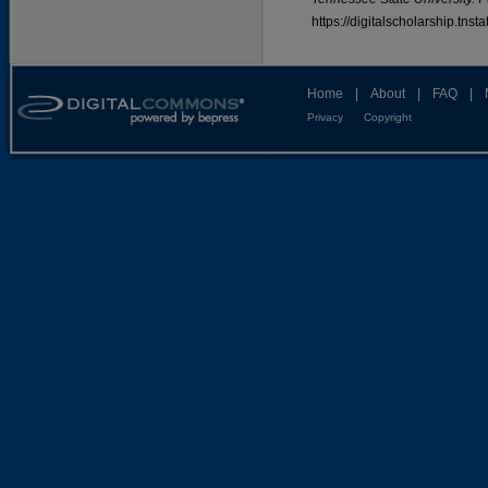
https://digitalscholarship.tns
Home
|
About
|
FAQ
|
Privacy
Copyright