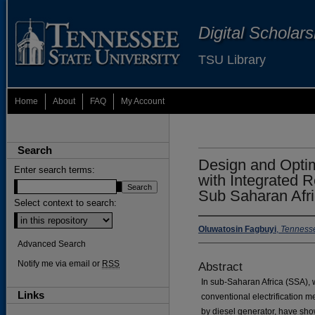
Digital Scholar
TSU Library
Home
About
FAQ
My Account
Search
Design and Optim
Enter search terms:
with Integrated 
Sub Saharan Afr
Select context to search:
Oluwatosin Fagbuyi
,
Tennesse
Advanced Search
Notify me via email or
RSS
Abstract
In sub-Saharan Africa (SSA), w
Links
conventional electrification m
by diesel generator, have show