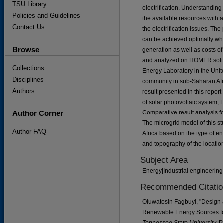
TSU Library
electrification. Understandin
Policies and Guidelines
the available resources with 
Contact Us
the electrification issues. The
can be achieved optimally whi
Browse
generation as well as costs of
and analyzed on HOMER softw
Collections
Energy Laboratory in the Unite
Disciplines
community in sub-Saharan Afri
Authors
result presented in this repor
of solar photovoltaic system, 
Author Corner
Comparative result analysis for 
The microgrid model of this s
Author FAQ
Africa based on the type of 
and topography of the locatio
Subject Area
Energy|Industrial engineerin
Recommended Citatio
Oluwatosin Fagbuyi, "Design a
Renewable Energy Sources fo
Tennessee State University.
P