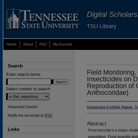
Digital Scholar
TSU Library
Home
About
FAQ
My Account
Search
Field Monitoring,
Enter search terms:
Insecticides on 
Reproduction of 
Select context to search:
Anthocoridae)
Advanced Search
Uzoamaka Cynthia Abana
,
Te
Notify me via email or
RSS
Abstract
Links
Food security is a major cha
population. Food quantity and