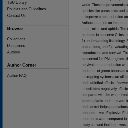
TSU Library
world. These improvements can
Policies and Guidelines
species like parasitoids and p
Contact Us
to improve crop production an
Anthocoridae) is an important
Browse
thrips, mites and aphids. The 
methods to conserve O. insid
Collections
1) understanding its biology, 
Disciplines
populations, and 3) evaluating
Authors
reproduction and survival. Th
conserved for IPM programs t
Author Corner
survival and reproduction whe
and pods of green beans as a
Author FAQ
in cropping systems can affect
and sublethal effects of new
insecticides negatively affec
compared with the water-treat
banker plants and herbivore i
and control thrips population
annuum L. var. ‘Explosive Emb
treatments were compared to c
study showed that there was a