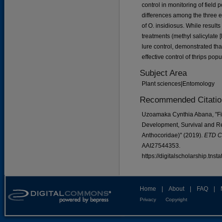
control in monitoring of field 
differences among the three e
of O. insidiosus. While result
treatments (methyl salicylate
lure control, demonstrated th
effective control of thrips po
Subject Area
Plant sciences|Entomology
Recommended Citatio
Uzoamaka Cynthia Abana, "Fiel
Development, Survival and Re
Anthocoridae)" (2019).
ETD Co
AAI27544353.
https://digitalscholarship.tns
Home
|
About
|
FAQ
|
Privacy
Copyright