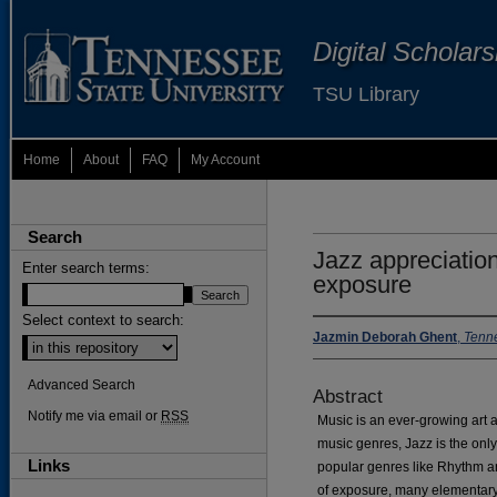
Digital Scholar
TSU Library
Home
About
FAQ
My Account
Search
Jazz appreciatio
Enter search terms:
exposure
Select context to search:
Jazmin Deborah Ghent
,
Tenne
Advanced Search
Abstract
Notify me via email or
RSS
Music is an ever-growing art 
music genres, Jazz is the onl
Links
popular genres like Rhythm a
of exposure, many elementary 