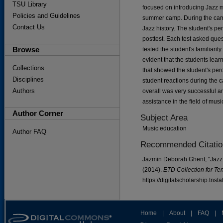
TSU Library
focused on introducing Jazz 
Policies and Guidelines
summer camp. During the camp
Contact Us
Jazz history. The student's p
posttest. Each test asked que
Browse
tested the student's familiarit
evident that the students lear
Collections
that showed the student's perc
Disciplines
student reactions during the
Authors
overall was very successful and
assistance in the field of mu
Author Corner
Subject Area
Music education
Author FAQ
Recommended Citatio
Jazmin Deborah Ghent, "Jazz 
(2014).
ETD Collection for Te
https://digitalscholarship.tns
Home
|
About
|
FAQ
|