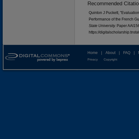
Recommended Citatio
Quinton J Puckett, "Evaluati
Performance of the French Gu
State University.
Paper AAI15
https://digitalscholarship.tns
Home
|
About
|
FAQ
|
Privacy
Copyright