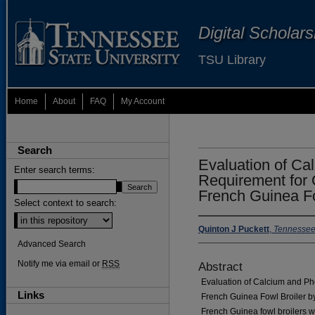
Digital Scholar
TSU Library
Home
About
FAQ
My Account
Search
Evaluation of C
Enter search terms:
Requirement for 
French Guinea Fo
Select context to search:
Quinton J Puckett
,
Tennessee 
Advanced Search
Notify me via email or
RSS
Abstract
Evaluation of Calcium and Ph
Links
French Guinea Fowl Broiler by
French Guinea fowl broilers w