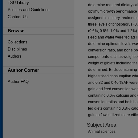
TSU Library
determine required dietary ca
Policies and Guidelines
optimum growth performance a
Contact Us
assigned to dietary treatments
three levels of phosphorus (0
Browse
(0.6%, 0.8%, 1.0% and 1.2%). 
Feed and water were fed ad lib
Collections
determine optimum levels was
Disciplines
conversion ratio, and bone br
Authors
components such as weights of
weight of giblets including the
Author Corner
determined. Birds consuming 
highest feed consumption whe
Author FAQ
and 0.32 and 0.40 % AP were 
gain and feed conversion were
containing 0.6% calcium and 
conversion ratios and both bo
fed diets containing 0.8% calc
guinea fowl utilized more effi
Subject Area
Animal sciences