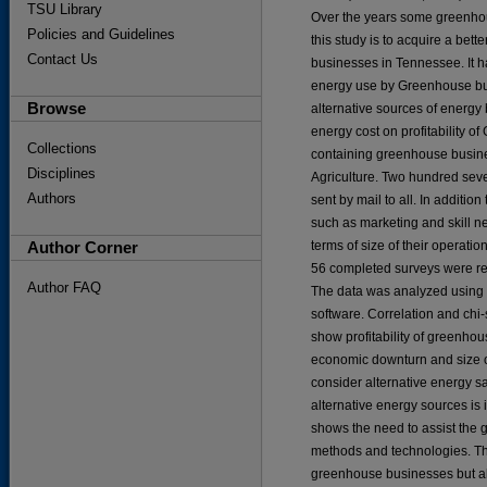
TSU Library
Over the years some greenhou
Policies and Guidelines
this study is to acquire a be
Contact Us
businesses in Tennessee. It ha
energy use by Greenhouse bus
Browse
alternative sources of energy
energy cost on profitability o
Collections
containing greenhouse busine
Disciplines
Agriculture. Two hundred seve
Authors
sent by mail to all. In additi
such as marketing and skill 
Author Corner
terms of size of their operati
56 completed surveys were re
Author FAQ
The data was analyzed using t
software. Correlation and chi-
show profitability of greenhou
economic downturn and size o
consider alternative energy sa
alternative energy sources is
shows the need to assist the 
methods and technologies. The
greenhouse businesses but al