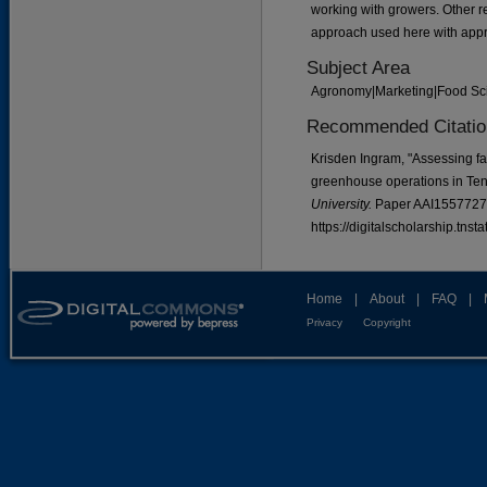
working with growers. Other r
approach used here with appro
Subject Area
Agronomy|Marketing|Food Sc
Recommended Citatio
Krisden Ingram, "Assessing fac
greenhouse operations in Te
University.
Paper AAI1557727
https://digitalscholarship.tns
Home
|
About
|
FAQ
|
Privacy
Copyright