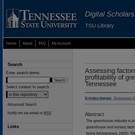
Digital Scholar
TSU Library
Home
About
FAQ
My Account
Search
Assessing factor
Enter search terms:
profitability of g
Tennessee
Select context to search:
Krisden Ingram
,
Tennessee St
Advanced Search
Notify me via email or
RSS
Abstract
The greenhouse industry is an
Links
greenhouse and nursery farms
farms (Muhammed, 2000). This