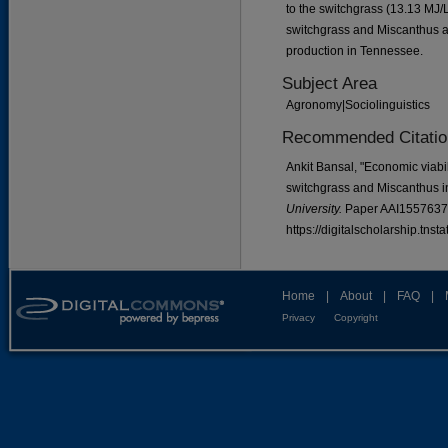
to the switchgrass (13.13 MJ/L
switchgrass and Miscanthus as
production in Tennessee.
Subject Area
Agronomy|Sociolinguistics
Recommended Citatio
Ankit Bansal, "Economic viabil
switchgrass and Miscanthus 
University.
Paper AAI1557637
https://digitalscholarship.tns
Home
|
About
|
FAQ
|
Privacy
Copyright