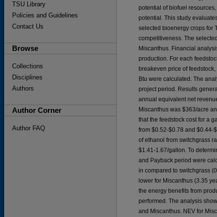
TSU Library
potential of biofuel resources,
Policies and Guidelines
potential. This study evaluate
Contact Us
selected bioenergy crops for
competitiveness. The selected
Browse
Miscanthus. Financial analysis
production. For each feedstock
Collections
breakeven price of feedstock,
Disciplines
Btu were calculated. The anal
Authors
project period. Results gener
annual equivalent net revenu
Author Corner
Miscanthus was $363/acre and 
that the feedstock cost for a
Author FAQ
from $0.52-$0.78 and $0.44-$
of ethanol from switchgrass r
$1.41-1.67/gallon. To determin
and Payback period were calc
in compared to switchgrass (0
lower for Miscanthus (3.35 yea
the energy benefits from prod
performed. The analysis show
and Miscanthus. NEV for Misc