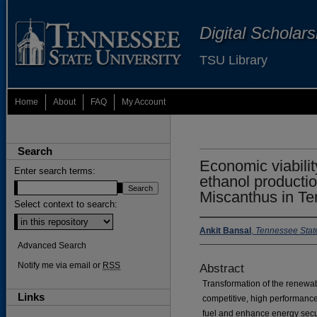
Digital Scholar
TSU Library
Home
About
FAQ
My Account
Search
Economic viabilit
Enter search terms:
ethanol producti
Miscanthus in T
Select context to search:
Ankit Bansal
,
Tennessee State
Advanced Search
Notify me via email or
RSS
Abstract
Transformation of the renewa
Links
competitive, high performanc
fuel and enhance energy secur