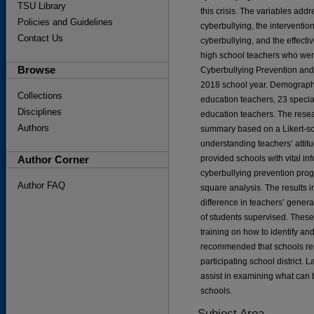
TSU Library
this crisis. The variables add
Policies and Guidelines
cyberbullying, the interventio
Contact Us
cyberbullying, and the effecti
high school teachers who wer
Browse
Cyberbullying Prevention and 
2018 school year. Demographic
Collections
education teachers, 23 specia
Disciplines
education teachers. The resea
Authors
summary based on a Likert-sca
understanding teachers’ attit
Author Corner
provided schools with vital in
cyberbullying prevention pro
Author FAQ
square analysis. The results in
difference in teachers’ genera
of students supervised. These
training on how to identify and
recommended that schools repl
participating school district. L
assist in examining what can 
schools.
Subject Area