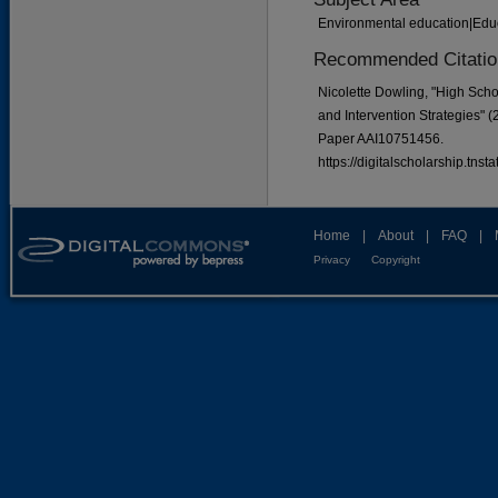
Environmental education|Educ
Recommended Citatio
Nicolette Dowling, "High Scho
and Intervention Strategies" 
Paper AAI10751456.
https://digitalscholarship.tns
Home
|
About
|
FAQ
|
Privacy
Copyright