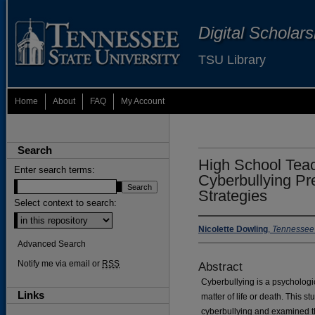
Digital Scholar
TSU Library
Home
About
FAQ
My Account
Search
High School Teac
Enter search terms:
Cyberbullying Pr
Strategies
Select context to search:
Nicolette Dowling
,
Tennessee 
Advanced Search
Notify me via email or
RSS
Abstract
Cyberbullying is a psychologic
Links
matter of life or death. This s
cyberbullying and examined th