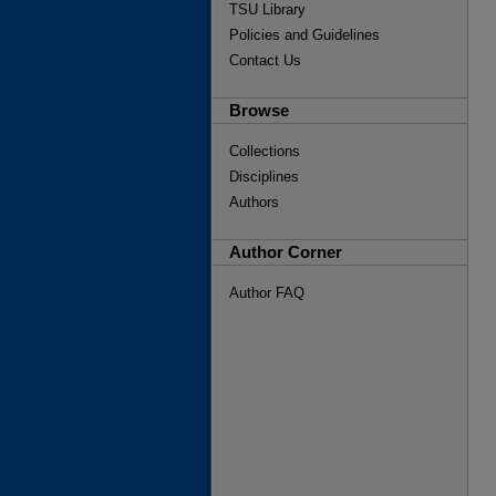
TSU Library
Policies and Guidelines
Contact Us
Browse
Collections
Disciplines
Authors
Author Corner
Author FAQ