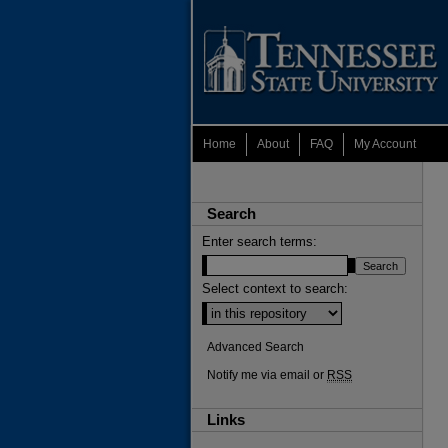
Home
About
FAQ
My Account
Search
Enter search terms:
Select context to search:
Advanced Search
Notify me via email or
RSS
Links