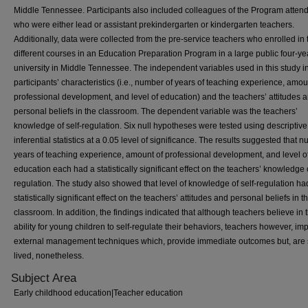
Middle Tennessee. Participants also included colleagues of the Program atten
who were either lead or assistant prekindergarten or kindergarten teachers.
Additionally, data were collected from the pre-service teachers who enrolled in 
different courses in an Education Preparation Program in a large public four-ye
university in Middle Tennessee. The independent variables used in this study 
participants’ characteristics (i.e., number of years of teaching experience, amou
professional development, and level of education) and the teachers’ attitudes 
personal beliefs in the classroom. The dependent variable was the teachers’
knowledge of self-regulation. Six null hypotheses were tested using descriptiv
inferential statistics at a 0.05 level of significance. The results suggested that 
years of teaching experience, amount of professional development, and level o
education each had a statistically significant effect on the teachers’ knowledge o
regulation. The study also showed that level of knowledge of self-regulation ha
statistically significant effect on the teachers’ attitudes and personal beliefs in t
classroom. In addition, the findings indicated that although teachers believe in 
ability for young children to self-regulate their behaviors, teachers however, i
external management techniques which, provide immediate outcomes but, are 
lived, nonetheless.
Subject Area
Early childhood education|Teacher education