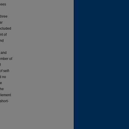
dees
three
ar
included
nt of
and
e and
number of
f
f self-
d no
he
the
mplement
short-