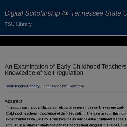
Digital Scholarship @ Tennessee State U
TSU Library
An Examination of Early Childhood Teachers
Knowledge of Self-regulation
Sarah Iriogbe-Efionayi
,
Tennessee State University
Abstract
This study used a quantitative, correlational research design to examine Early
Childhood Teachers’ Knowledge of Self-Regulation. The data used in this non-
experimental study were collected from the in-service early childhood teacher
enrolled in a Summer Pre-Kindergarten Endorsement Program in a large Univer