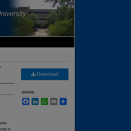
niversity
'
Download
SHARE
Facebook
LinkedIn
WhatsApp
Email
Share
s who
sity in