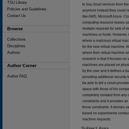
TSU Library
to buy cloud services from th
Policies and Guidelines
anymore instead they could re
Contact Us
like AWS, Microsoft Azure. Cl
computing resource leases as 
Browse
multiple requests for sets of 
machines or hosts. However, i
Collections
where a malicious virtual mach
Disciplines
for the new virtual machine. A
Authors
where their virtual machine wil
research is that it focuses on
machines are placed on physi
Author Corner
by the user and it defines a b
Author FAQ
providing additional security t
be able to tell a cloud provid
space with those of his compet
completely isolated from any 
constraints and it provides a
those constraints. It derives 
based on experiments conduct
machine requests.
Subject Area