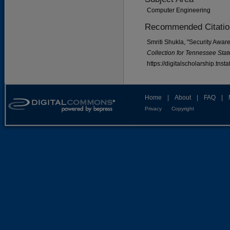
Computer Engineering
Recommended Citatio
Smriti Shukla, "Security Awar
Collection for Tennessee State
https://digitalscholarship.tns
Home
|
About
|
FAQ
|
Privacy
Copyright