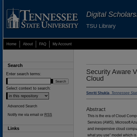
Digital Scholar
TSU Library
Home
About
FAQ
My Account
Search
Security Aware V
Enter search terms:
Cloud
Select context to search:
Smriti Shukla
,
Tennessee Stat
Advanced Search
Abstract
Notify me via email or
RSS
This is the era of Cloud Com
Services (AWS), Microsoft Azu
Links
and inexpensive cloud computin
what you use” model which i