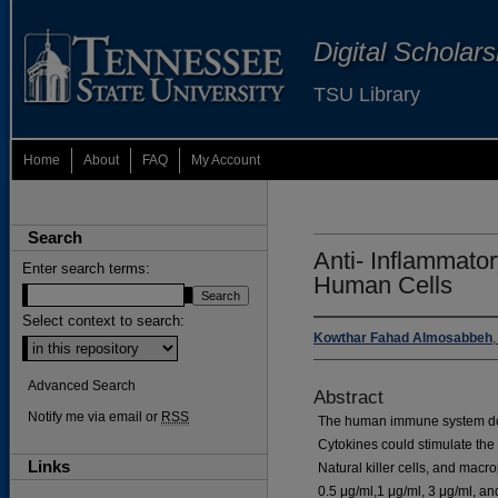
Digital Scholar
TSU Library
Home
About
FAQ
My Account
Search
Anti- Inflammato
Enter search terms:
Human Cells
Select context to search:
Kowthar Fahad Almosabbeh
Advanced Search
Abstract
Notify me via email or
RSS
The human immune system does
Cytokines could stimulate the
Links
Natural killer cells, and mac
0.5 μg/ml,1 μg/ml, 3 μg/ml, an