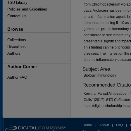
TSU Library
from Chromobacterium violace
Policies and Guidelines
days. Violacein has been indic
Contact Us
or anti-inflammation agent. In 
demonstrated using IL-10 as a
Browse
gamma as pro- inflammatory cy
considered to see if there any
Collections
presented a significant impact
Disciplines
This finding can help to focus
Authors
diseases. The interest on the 
chronic inflammatory disease
Author Corner
Subject Area
Biology|Immunology
Author FAQ
Recommended Citatio
Kowthar Fahad Almosabbeh, "
Cells" (2017).
ETD Collection 
https://digitalscholarship.tns
Home
|
About
|
FAQ
|