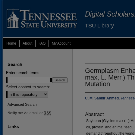
Digital Scholar
TSU Library
Home
About
FAQ
My Account
Search
Germplasm Enhan
Enter search terms:
max, L. Merr.) T
Mutation
Select context to search:
C. M. Sabbir Ahmed
,
Tennesse
Advanced Search
Notify me via email or
RSS
Abstract
Soybean (Glycine max (L.) Mer
Links
oil, protein, and animal feed.
demand throughout the world