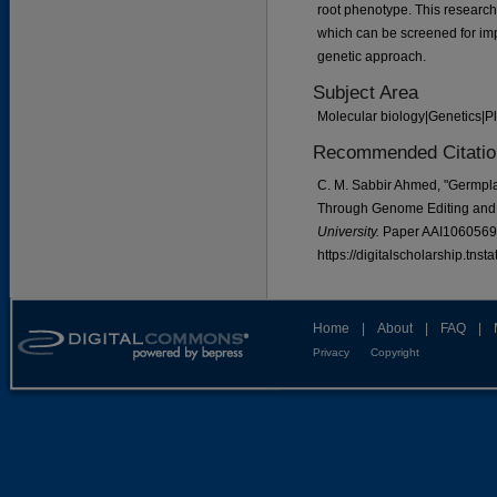
root phenotype. This research
which can be screened for imp
genetic approach.
Subject Area
Molecular biology|Genetics|P
Recommended Citatio
C. M. Sabbir Ahmed, "Germpl
Through Genome Editing and 
University.
Paper AAI1060569
https://digitalscholarship.tns
Home
|
About
|
FAQ
|
Privacy
Copyright