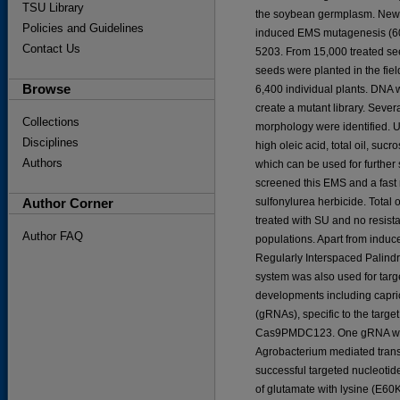
TSU Library
the soybean germplasm. New 
Policies and Guidelines
induced EMS mutagenesis (60
Contact Us
5203. From 15,000 treated s
seeds were planted in the fie
Browse
6,400 individual plants. DNA 
create a mutant library. Sever
Collections
morphology were identified. U
Disciplines
high oleic acid, total oil, suc
Authors
which can be used for furthe
screened this EMS and a fast 
Author Corner
sulfonylurea herbicide. Total
treated with SU and no resist
Author FAQ
populations. Apart from indu
Regularly Interspaced Palin
system was also used for targ
developments including capri
(gRNAs), specific to the targ
Cas9PMDC123. One gRNA was 
Agrobacterium mediated trans
successful targeted nucleotid
of glutamate with lysine (E60