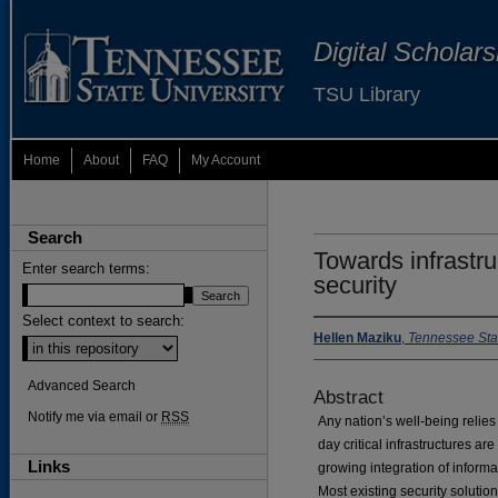
Digital Scholar
TSU Library
Home
About
FAQ
My Account
Search
Towards infrastr
Enter search terms:
security
Select context to search:
Hellen Maziku
,
Tennessee Stat
Advanced Search
Abstract
Notify me via email or
RSS
Any nation’s well-being relies 
day critical infrastructures a
Links
growing integration of inform
Most existing security soluti