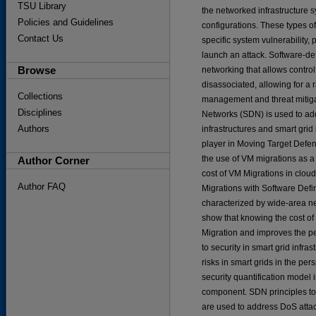
TSU Library
the networked infrastructure s
Policies and Guidelines
configurations. These types o
Contact Us
specific system vulnerability,
launch an attack. Software-d
Browse
networking that allows contro
disassociated, allowing for a 
Collections
management and threat mitigati
Disciplines
Networks (SDN) is used to addr
Authors
infrastructures and smart grid
player in Moving Target Defen
the use of VM migrations as a
Author Corner
cost of VM Migrations in cloud
Author FAQ
Migrations with Software Defi
characterized by wide-area net
show that knowing the cost o
Migration and improves the p
to security in smart grid infra
risks in smart grids in the per
security quantification model i
component. SDN principles tog
are used to address DoS attack