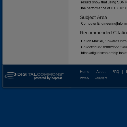
results show that using SDN re
the performance of IEC 61850
Subject Area
Computer Engineering|Inform
Recommended Citatio
Hellen Maziku, "Towards infra
Collection for Tennessee State
https://digitalscholarship.tns
Home
|
About
|
FAQ
|
Privacy
Copyright