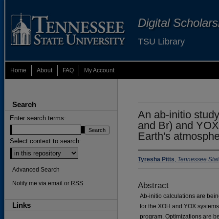
Digital Scholar
TSU Library
Home
About
FAQ
My Account
Search
An ab-initio stud
Enter search terms:
and Br) and YOX 
Earth's atmosph
Select context to search:
Tyresha Pitts
,
Tennessee Stat
Advanced Search
Notify me via email or
RSS
Abstract
Ab-initio calculations are bei
Links
for the XOH and YOX systems
program. Optimizations are b