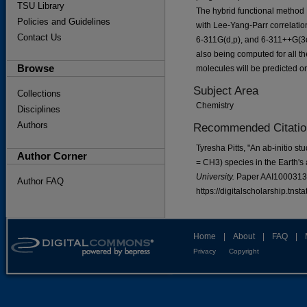
TSU Library
The hybrid functional method
Policies and Guidelines
with Lee-Yang-Parr correlation
Contact Us
6-311G(d,p), and 6-311++G(3df
also being computed for all th
Browse
molecules will be predicted on
Subject Area
Collections
Chemistry
Disciplines
Authors
Recommended Citatio
Tyresha Pitts, "An ab-initio s
Author Corner
= CH3) species in the Earth'
University.
Paper AAI1000313
Author FAQ
https://digitalscholarship.tns
Home
|
About
|
FAQ
|
Privacy
Copyright