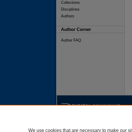
Collections
Disciplines
Authors
Author Corner
Author FAQ
We use cookies that are necessary to make our si