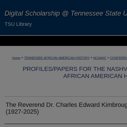
Digital Scholarship @ Tennessee State U
TSU Library
>
>
>
Home
TENNESSEE-AFRICAN-AMERICAN-HISTORY
NCAAHC
CONFEREN
PROFILES/PAPERS FOR THE NASH
AFRICAN AMERICAN 
The Reverend Dr. Charles Edward Kimbrou
(1927-2025)