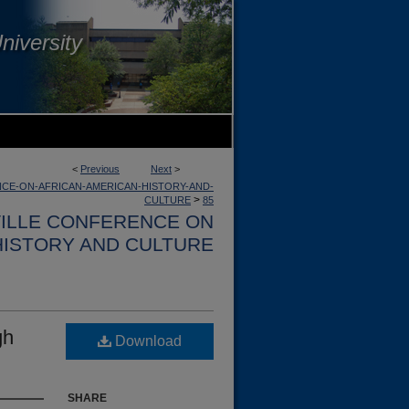
niversity
<
Previous
Next
>
CE-ON-AFRICAN-AMERICAN-HISTORY-AND-
>
CULTURE
85
VILLE CONFERENCE ON
HISTORY AND CULTURE
gh
Download
SHARE