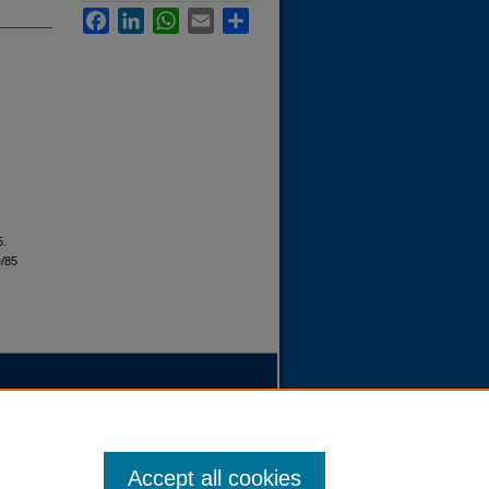
Facebook
LinkedIn
WhatsApp
Email
Share
5.
e/85
Accept all cookies