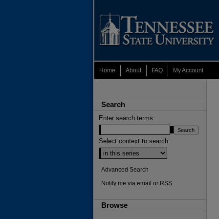
Home
About
FAQ
My Account
Search
Enter search terms:
Select context to search:
Advanced Search
Notify me via email or
RSS
Browse