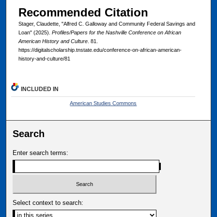
Recommended Citation
Stager, Claudette, "Alfred C. Galloway and Community Federal Savings and
Loan" (2025).
Profiles/Papers for the Nashville Conference on African
American History and Culture
. 81.
https://digitalscholarship.tnstate.edu/conference-on-african-american-
history-and-culture/81
INCLUDED IN
American Studies Commons
Search
Enter search terms:
Select context to search: