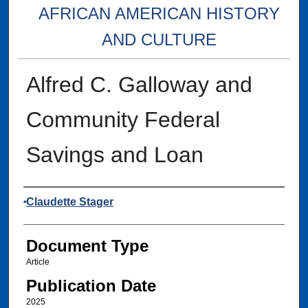
AFRICAN AMERICAN HISTORY
AND CULTURE
Alfred C. Galloway and
Community Federal
Savings and Loan
Authors
Claudette Stager
Document Type
Article
Publication Date
2025