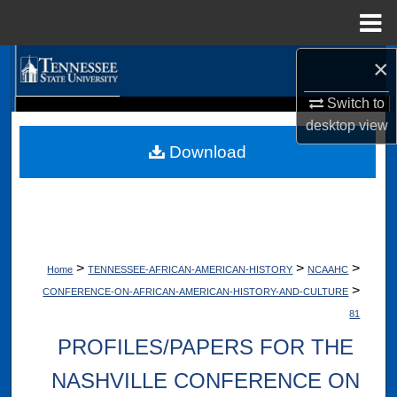
Menu
Home
×
Search
Switch to
Browse Collections
Digital Scholarship @ Tennessee State University
desktop
view
TSU Library
Download
My Account
About
Digital Commons Network™
>
>
>
Home
TENNESSEE-AFRICAN-AMERICAN-HISTORY
NCAAHC
>
CONFERENCE-ON-AFRICAN-AMERICAN-HISTORY-AND-CULTURE
81
PROFILES/PAPERS FOR THE
NASHVILLE CONFERENCE ON