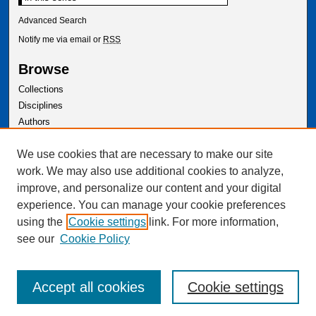
Advanced Search
Notify me via email or
RSS
Browse
Collections
Disciplines
Authors
Author Corner
We use cookies that are necessary to make our site
Author FAQ
work. We may also use additional cookies to analyze,
improve, and personalize our content and your digital
experience. You can manage your cookie preferences
using the
Cookie settings
link. For more information,
see our
Cookie Policy
Accept all cookies
Cookie settings