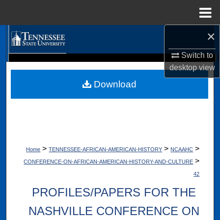
Menu
Home
×
Search
Switch to
Browse Collections
Digital Scholarship @ Tennessee State University
desktop
view
TSU Library
Download
My Account
About
Digital Commons Network™
>
>
>
Home
TENNESSEE-AFRICAN-AMERICAN-HISTORY
NCAAHC
>
CONFERENCE-ON-AFRICAN-AMERICAN-HISTORY-AND-CULTURE
42
PROFILES/PAPERS FOR THE
NASHVILLE CONFERENCE ON