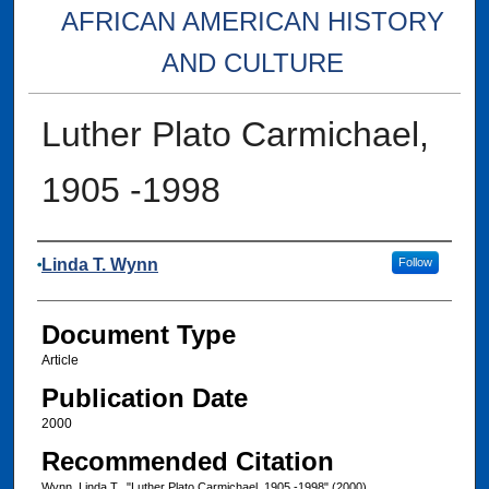
AFRICAN AMERICAN HISTORY
AND CULTURE
Luther Plato Carmichael,
1905 -1998
Authors
Linda T. Wynn
Follow
Document Type
Article
Publication Date
2000
Recommended Citation
Wynn, Linda T., "Luther Plato Carmichael, 1905 -1998" (2000).