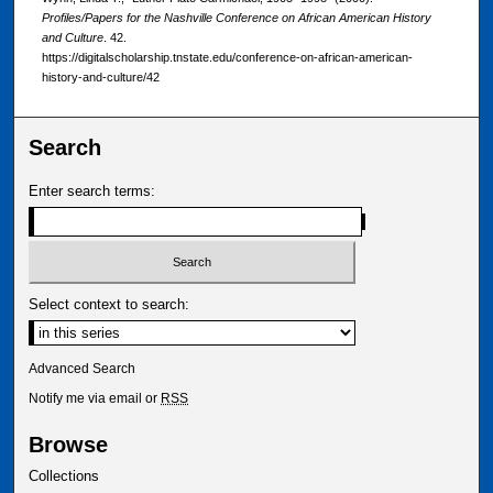
Profiles/Papers for the Nashville Conference on African American History
and Culture
. 42.
https://digitalscholarship.tnstate.edu/conference-on-african-american-
history-and-culture/42
Search
Enter search terms:
Select context to search:
Advanced Search
Notify me via email or
RSS
Browse
Collections