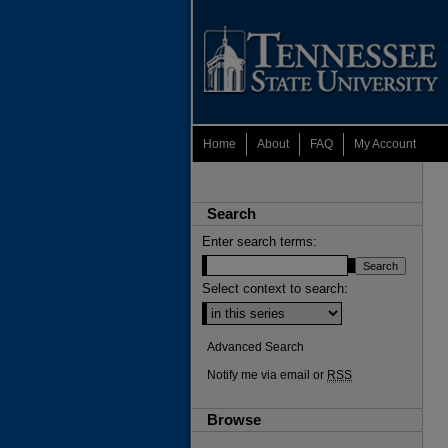
Home
About
FAQ
My Account
Search
Enter search terms:
Select context to search:
Advanced Search
Notify me via email or
RSS
Browse