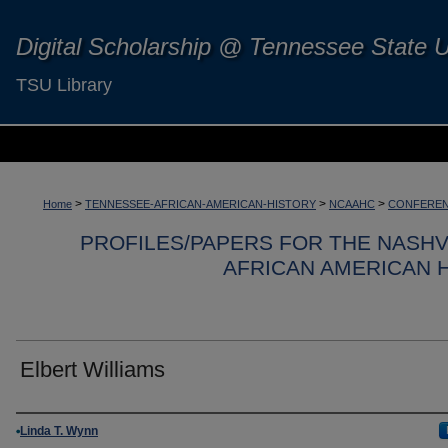
Digital Scholarship @ Tennessee State U
TSU Library
>
>
>
Home
TENNESSEE-AFRICAN-AMERICAN-HISTORY
NCAAHC
CONFEREN
PROFILES/PAPERS FOR THE NASH
AFRICAN AMERICAN 
Elbert Williams
Authors
Linda T. Wynn