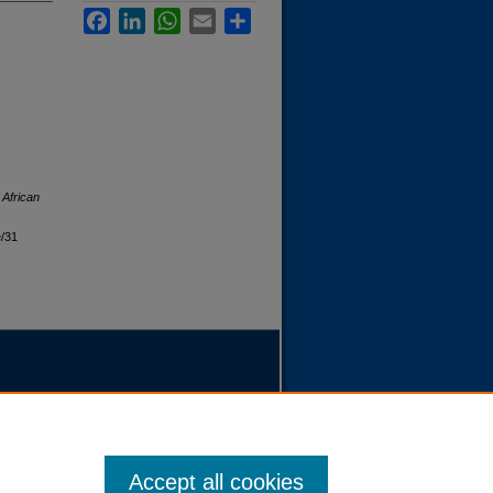
Facebook
LinkedIn
WhatsApp
Email
Share
 African
e/31
Accept all cookies