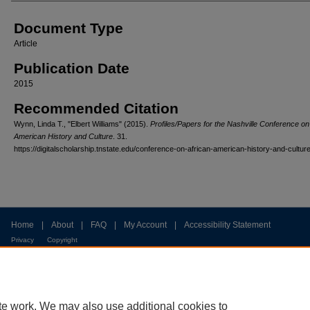
Document Type
Article
Publication Date
2015
Recommended Citation
Wynn, Linda T., "Elbert Williams" (2015).
Profiles/Papers for the Nashville Conference on
American History and Culture
. 31.
https://digitalscholarship.tnstate.edu/conference-on-african-american-history-and-cultur
Home
|
About
|
FAQ
|
My Account
|
Accessibility Statement
Privacy
Copyright
te work. We may also use additional cookies to