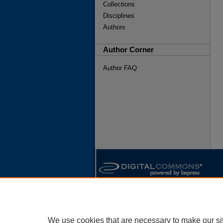
Collections
Disciplines
Authors
Author Corner
Author FAQ
We use cookies that are necessary to make our si