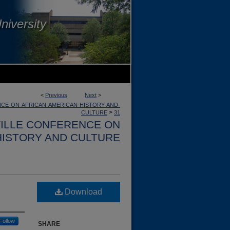
niversity
<
Previous
Next
>
CE-ON-AFRICAN-AMERICAN-HISTORY-AND-
>
CULTURE
31
VILLE CONFERENCE ON
HISTORY AND CULTURE
Download
Follow
SHARE