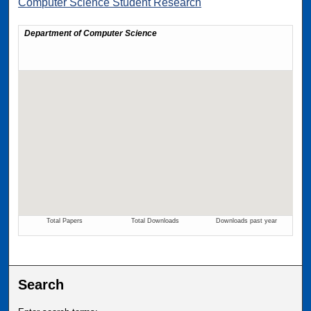
Computer Science Student Research
Search