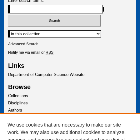
Enter search terms:
Advanced Search
Notify me via email or
RSS
Links
Department of Computer Science Website
Browse
Collections
Disciplines
Authors
Author Corner
We use cookies that are necessary to make our site
Author FAQ
work. We may also use additional cookies to analyze,
improve, and personalize our content and your digital