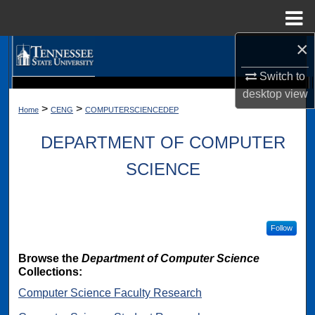
Menu
Home
×
Search
Switch to
Browse Collections
desktop
view
Digital Scholarship @ Tennessee State University
TSU Library
>
>
Home
CENG
COMPUTERSCIENCEDEP
My Account
DEPARTMENT OF COMPUTER
About
SCIENCE
Digital Commons Network™
Follow
Browse the
Department of Computer Science
Collections:
Computer Science Faculty Research