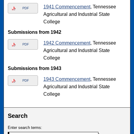
1941 Commencement
, Tennessee
PDF
Agricultural and Industrial State
College
Submissions from 1942
1942 Commencement
, Tennessee
PDF
Agricultural and Industrial State
College
Submissions from 1943
1943 Commencement
, Tennessee
PDF
Agricultural and Industrial State
College
Search
Enter search terms: