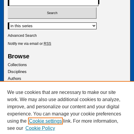
Advanced Search
Notify me via email or
RSS
Browse
Collections
Disciplines
Authors
Author Corner
We use cookies that are necessary to make our site
Author FAQ
work. We may also use additional cookies to analyze,
improve, and personalize our content and your digital
experience. You can manage your cookie preferences
using the
Cookie settings
link. For more information,
see our
Cookie Policy