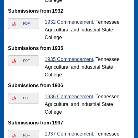
College
Submissions from 1932
1932 Commencement
, Tennessee
PDF
Agricultural and Industrial State
College
Submissions from 1935
1935 Commencement
, Tennessee
PDF
Agricultural and Industrial State
College
Submissions from 1936
1936 Commencement
, Tennessee
PDF
Agricultural and Industrial State
College
Submissions from 1937
1937 Commencement
, Tennessee
PDF