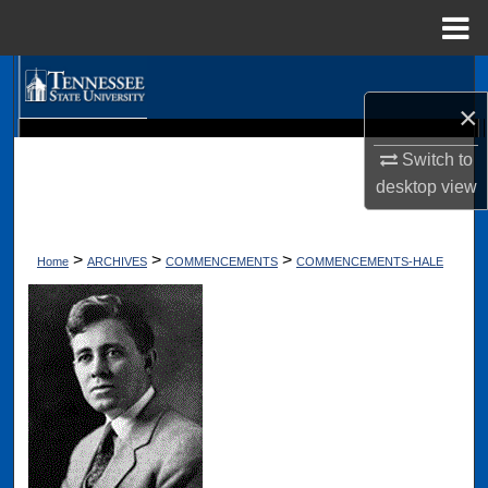
Menu
Home
Search
×
Browse Collections
Digital Scholarship @ Tennessee State University
Switch to
TSU Library
desktop
view
My Account
About
>
>
>
Home
ARCHIVES
COMMENCEMENTS
COMMENCEMENTS-HALE
Digital Commons Network™