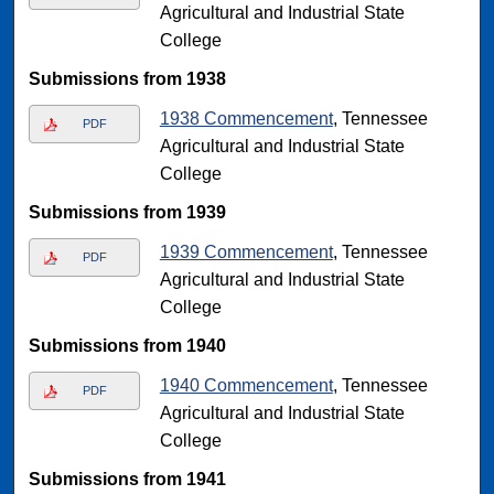
Agricultural and Industrial State
College
Submissions from 1938
1938 Commencement
, Tennessee
PDF
Agricultural and Industrial State
College
Submissions from 1939
1939 Commencement
, Tennessee
PDF
Agricultural and Industrial State
College
Submissions from 1940
1940 Commencement
, Tennessee
PDF
Agricultural and Industrial State
College
Submissions from 1941