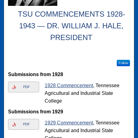
TSU COMMENCEMENTS 1928-
1943 — DR. WILLIAM J. HALE,
PRESIDENT
Follow
Submissions from 1928
1928 Commencement
, Tennessee
PDF
Agricultural and Industrial State
College
Submissions from 1929
1929 Commencement
, Tennessee
PDF
Agricultural and Industrial State