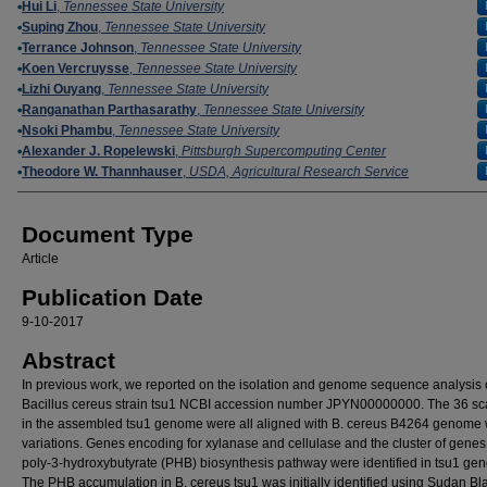
Authors
Hui Li
,
Tennessee State University
Suping Zhou
,
Tennessee State University
Terrance Johnson
,
Tennessee State University
Koen Vercruysse
,
Tennessee State University
Lizhi Ouyang
,
Tennessee State University
Ranganathan Parthasarathy
,
Tennessee State University
Nsoki Phambu
,
Tennessee State University
Alexander J. Ropelewski
,
Pittsburgh Supercomputing Center
Theodore W. Thannhauser
,
USDA, Agricultural Research Service
Document Type
Article
Publication Date
9-10-2017
Abstract
In previous work, we reported on the isolation and genome sequence analysis 
Bacillus cereus strain tsu1 NCBI accession number JPYN00000000. The 36 sca
in the assembled tsu1 genome were all aligned with B. cereus B4264 genome 
variations. Genes encoding for xylanase and cellulase and the cluster of genes 
poly-3-hydroxybutyrate (PHB) biosynthesis pathway were identified in tsu1 ge
The PHB accumulation in B. cereus tsu1 was initially identified using Sudan Bl