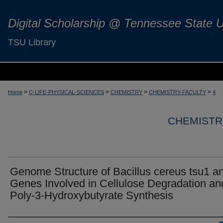
Digital Scholarship @ Tennessee State U
TSU Library
>
>
>
>
Home
C-LIFE-PHYSICAL-SCIENCES
CHEMISTRY
CHEMISTRY-FACULTY
4
CHEMISTR
Genome Structure of Bacillus cereus tsu1 a
Genes Involved in Cellulose Degradation an
Poly-3-Hydroxybutyrate Synthesis