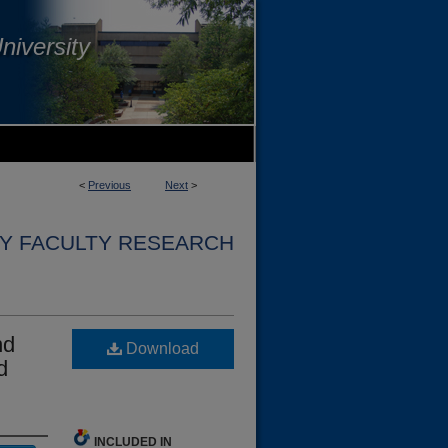
niversity
<
Previous
Next
>
Y FACULTY RESEARCH
nd
Download
d
INCLUDED IN