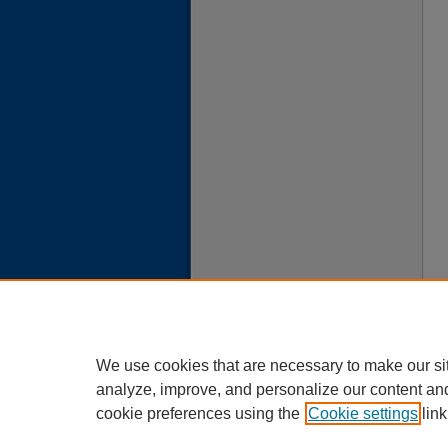
We use cookies that are necessary to make our si
analyze, improve, and personalize our content an
cookie preferences using the
Cookie settings
link