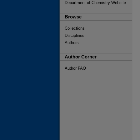
Department of Chemistry Website
Browse
Collections
Disciplines
Authors
Author Corner
Author FAQ