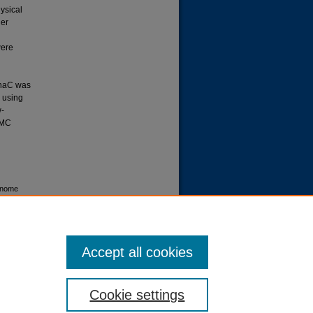
ysical
ier
were
phaC was
d using
w-
CMC
enome
-3-
ID
Accept all cookies
Cookie settings