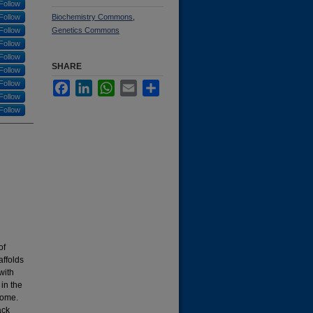
Follow
Follow
Biochemistry Commons
,
Follow
Genetics Commons
Follow
Follow
SHARE
Follow
Follow
Facebook
LinkedIn
WhatsApp
Email
Share
Follow
Follow
of
ffolds
with
in the
nome.
ack