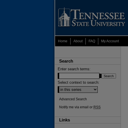
Home
About
FAQ
My Account
Search
Enter search terms:
Select context to search:
Advanced Search
Notify me via email or
RSS
Links