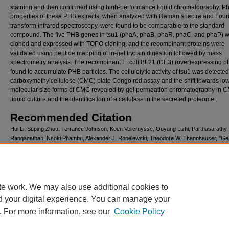
staining and then confirmed using high-performance liquid chromatography. Ph
properties of these PHB extracts, when analyzed with Raman spectra and Four
transform infrared spectroscopy, were found to be comparable to the standard
compound. The five PHB genes in tsu1 (phaA, phaB, phaR, phaC, and phaP) 
cloned and expressed with TOPO cloning, and the recombinant proteins were
validated using peptide mapping of in-gel trypsin digestion followed by mass
spectrometry analysis. The recombinant E. coli BL21 (DE3) (over)expressing 
found to accumulate PHB particles. The cellulolytic activity of tsu1 was detecte
carboxymethylcellulose (CMC) plate Congo red assay and the shift towards lo
molecular size forms of CMC revealed by gel permeation chromatography in 
liquid culture and the identification of a cellulase in the secreted proteome.
Recommended Citation
Hui Li, Suping Zhou, Terrance Johnson, Koen Vercruysse, Ouyang Lizhi, Parthasarathy
Ranganathan, Nsoki Phambu, Alexander J. Ropelewski, Theodore W. Thannhauser, "G
Structure of Bacillus cereus tsu1 and Genes Involved in Cellulose Degradation and Poly
Hydroxybutyrate Synthesis", International Journal of Polymer Science, vol. 2017, Article 
6192924, 12 pages, 2017. https://doi.org/10.1155/2017/6192924
te work. We may also use additional cookies to
d your digital experience. You can manage your
. For more information, see our
Cookie Policy
Home
|
About
|
FAQ
|
My Account
|
Accessibility Statement