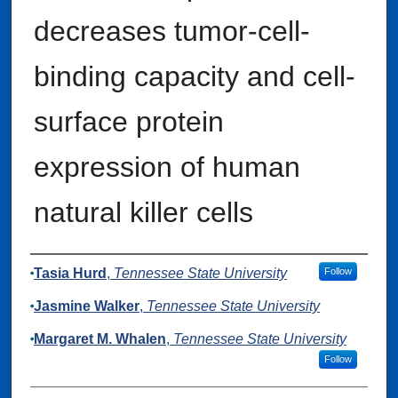
decreases tumor-cell-
binding capacity and cell-
surface protein
expression of human
natural killer cells
Authors
Tasia Hurd
,
Tennessee State University
Follow
Jasmine Walker
,
Tennessee State University
Margaret M. Whalen
,
Tennessee State University
Follow