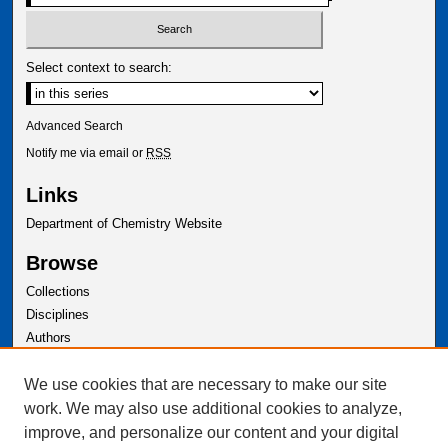
Select context to search:
Advanced Search
Notify me via email or
RSS
Links
Department of Chemistry Website
Browse
Collections
Disciplines
Authors
Author Corner
We use cookies that are necessary to make our site
Author FAQ
work. We may also use additional cookies to analyze,
improve, and personalize our content and your digital