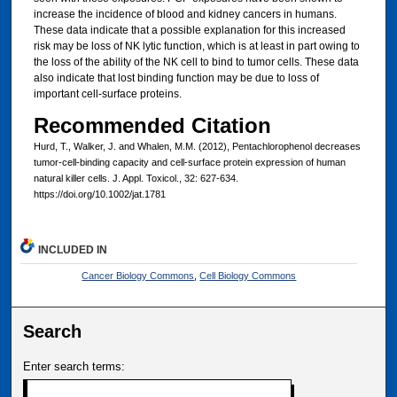
increase the incidence of blood and kidney cancers in humans.
These data indicate that a possible explanation for this increased
risk may be loss of NK lytic function, which is at least in part owing to
the loss of the ability of the NK cell to bind to tumor cells. These data
also indicate that lost binding function may be due to loss of
important cell-surface proteins.
Recommended Citation
Hurd, T., Walker, J. and Whalen, M.M. (2012), Pentachlorophenol decreases
tumor-cell-binding capacity and cell-surface protein expression of human
natural killer cells. J. Appl. Toxicol., 32: 627-634.
https://doi.org/10.1002/jat.1781
INCLUDED IN
Cancer Biology Commons
,
Cell Biology Commons
Search
Enter search terms: