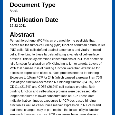
Document Type
Article
Publication Date
12-22-2011
Abstract
Pentachlorophenol (PCP) is an organochlorine pesticide that
decreases the tumor-cell killing (lytic) function of human natural killer
(NK) cells. NK cells defend against tumor cells and virally infected
cells. They bind to these targets, utilizing a variety of cell-surface
proteins. This study examined concentrations of PCP that decrease
lytic function for alteration of NK binding to tumor targets. Levels of
PCP that caused loss of binding function were then examined for
effects on expression of cell-surface proteins needed for binding.
Exposure to 10 µm PCP for 24 h (which caused a greater than 70%
loss of lytic function) decreased NK binding function (34.6%), and
CD11a (21.7%) and CD56 (26.2%) cell-surface proteins. Both
binding function and cell-surface proteins were decreased after
longer exposures to lower concentrations of PCP. These data
indicate that continuous exposures to PCP decreased binding
function as well as cell-surface marker expression in NK cells and
that these changes may in part explain the losses of lytic function
seen with these exposures. PCP exposures have been shown to