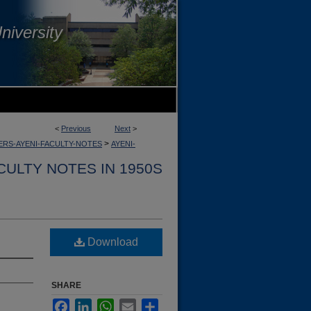
niversity
<
Previous
Next
>
>
RS-AYENI-FACULTY-NOTES
AYENI-
CULTY NOTES IN 1950S
Download
SHARE
Facebook
LinkedIn
WhatsApp
Email
Share