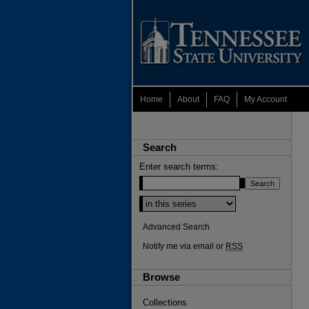
Home
About
FAQ
My Account
Search
Enter search terms:
Select context to search:
Advanced Search
Notify me via email or
RSS
Browse
Collections