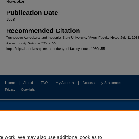
Newsletter
Publication Date
1958
Recommended Citation
Tennessee Agricultural and Industrial State University, "Ayeni Faculty Notes July 11 1958
Ayeni Faculty Notes in 1950s
. 55.
https://digitalscholarship.tnstate.edu/ayeni-faculty-notes-1950s/55
Home
|
About
|
FAQ
|
My Account
|
Accessibility Statement
Privacy
Copyright
te work. We may also use additional cookies to