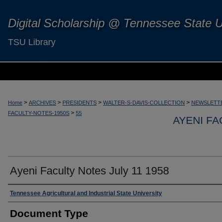
Digital Scholarship @ Tennessee State U
TSU Library
>
>
>
>
Home
ARCHIVES
PRESIDENTS
WALTER-S-DAVIS-COLLECTION
NEWSLETTE
>
FACULTY-NOTES-1950S
55
AYENI FA
Ayeni Faculty Notes July 11 1958
Authors
Tennessee Agricultural and Industrial State University
Document Type