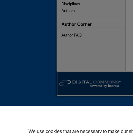
Disciplines
Authors
Author Corner
Author FAQ
We use cookies that are necessary to make our si