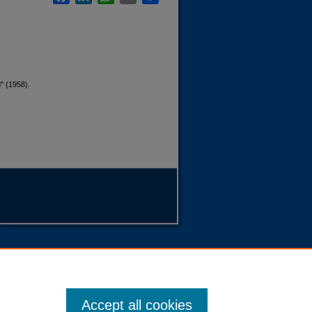
" (1958).
Accept all cookies