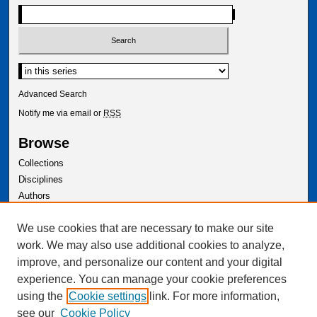
Select context to search:
Advanced Search
Notify me via email or
RSS
Browse
Collections
Disciplines
Authors
Author Corner
We use cookies that are necessary to make our site
Author FAQ
work. We may also use additional cookies to analyze,
improve, and personalize our content and your digital
experience. You can manage your cookie preferences
using the
Cookie settings
link. For more information,
see our
Cookie Policy