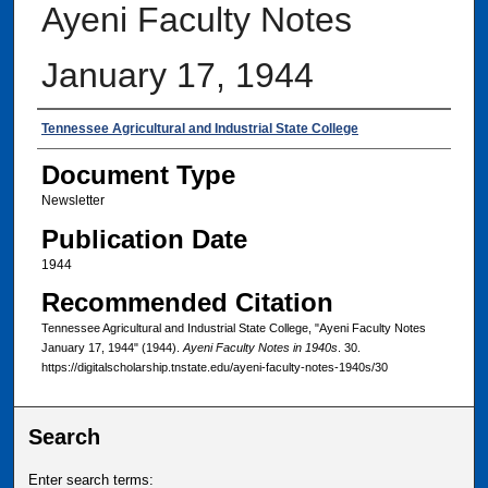
Ayeni Faculty Notes
January 17, 1944
Authors
Tennessee Agricultural and Industrial State College
Document Type
Newsletter
Publication Date
1944
Recommended Citation
Tennessee Agricultural and Industrial State College, "Ayeni Faculty Notes
January 17, 1944" (1944).
Ayeni Faculty Notes in 1940s
. 30.
https://digitalscholarship.tnstate.edu/ayeni-faculty-notes-1940s/30
Search
Enter search terms: