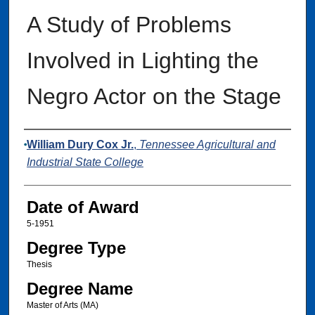
A Study of Problems
Involved in Lighting the
Negro Actor on the Stage
Author
William Dury Cox Jr.
,
Tennessee Agricultural and
Industrial State College
Date of Award
5-1951
Degree Type
Thesis
Degree Name
Master of Arts (MA)