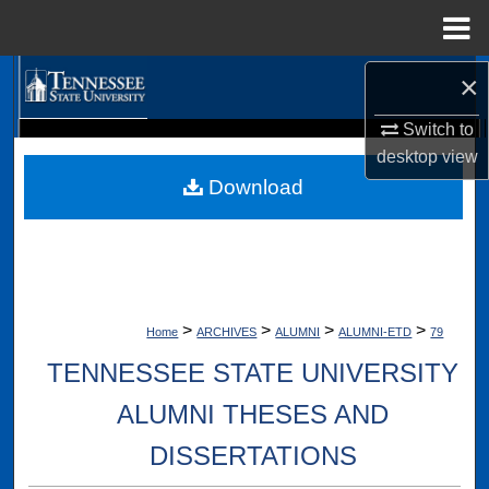
Menu
Home
×
Search
Switch to
Browse Collections
Digital Scholarship @ Tennessee State University
desktop
view
TSU Library
Download
My Account
About
Digital Commons Network™
>
>
>
>
Home
ARCHIVES
ALUMNI
ALUMNI-ETD
79
TENNESSEE STATE UNIVERSITY
ALUMNI THESES AND
DISSERTATIONS