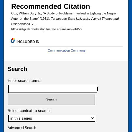
Recommended Citation
Cox, William Dury Jr., "A Study of Problems Involved in Lighting the Negro
Actor on the Stage" (1951).
Tennessee State University Alumni Theses and
Dissertations
. 79.
https://digitalscholarship.tnstate.edu/alumni-etd/79
INCLUDED IN
Communication Commons
Search
Enter search terms:
Select context to search:
Advanced Search