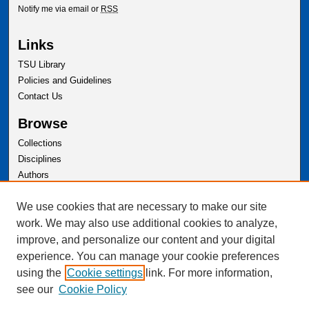
Notify me via email or
RSS
Links
TSU Library
Policies and Guidelines
Contact Us
Browse
Collections
Disciplines
Authors
Author Corner
We use cookies that are necessary to make our site
Author FAQ
work. We may also use additional cookies to analyze,
improve, and personalize our content and your digital
experience. You can manage your cookie preferences
using the
Cookie settings
link. For more information,
see our
Cookie Policy