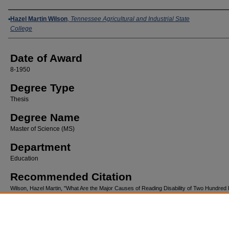
Author
Hazel Martin Wilson
,
Tennessee Agricultural and Industrial State
College
Date of Award
8-1950
Degree Type
Thesis
Degree Name
Master of Science (MS)
Department
Education
Recommended Citation
Wilson, Hazel Martin, "What Are the Major Causes of Reading Disability of Two Hundred F
Pupils in the Elementary Schools of Kingsport,Tennessee for the School Years 1946-194
(1950).
Tennessee State University Alumni Theses and Dissertations
. 76.
https://digitalscholarship.tnstate.edu/alumni-etd/76