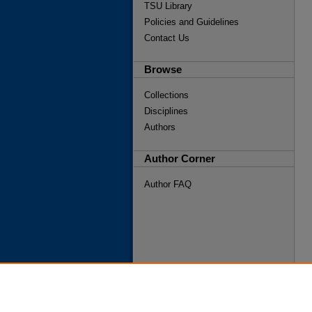
TSU Library
Policies and Guidelines
Contact Us
Browse
Collections
Disciplines
Authors
Author Corner
Author FAQ