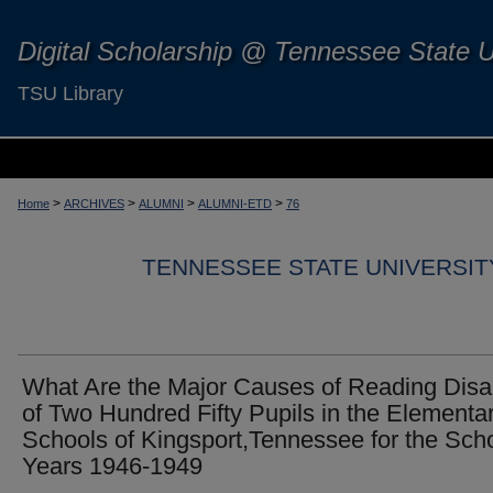
Digital Scholarship @ Tennessee State U
TSU Library
>
>
>
>
Home
ARCHIVES
ALUMNI
ALUMNI-ETD
76
TENNESSEE STATE UNIVERSIT
What Are the Major Causes of Reading Disab
of Two Hundred Fifty Pupils in the Elementa
Schools of Kingsport,Tennessee for the Sch
Years 1946-1949