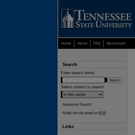
Home
About
FAQ
My Account
Search
Enter search terms:
Select context to search:
Advanced Search
Notify me via email or
RSS
Links