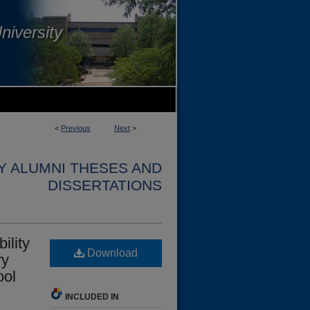
niversity
<
Previous
Next
>
Y ALUMNI THESES AND
DISSERTATIONS
ility
Download
ry
ool
INCLUDED IN