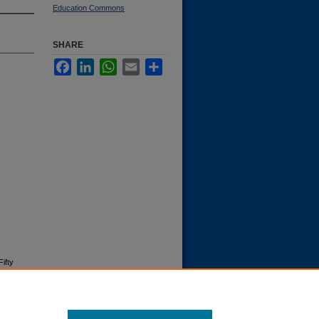
Education Commons
SHARE
Facebook
LinkedIn
WhatsApp
Email
Share
ifty
9"